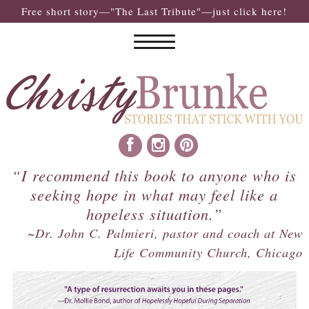
Free short story—"The Last Tribute"—just click here!
“I recommend this book to anyone who is
seeking hope in what may feel like a
hopeless situation.”
~Dr. John C. Palmieri, pastor and coach at New
Life Community Church, Chicago