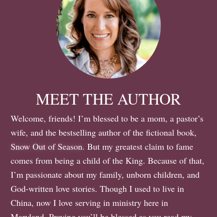
MEET THE AUTHOR
Welcome, friends! I’m blessed to be a mom, a pastor’s
wife, and the bestselling author of the fictional book,
Snow Out of Season
. But my greatest claim to fame
comes from being a child of the King. Because of that,
I’m passionate about my family, unborn children, and
God-written love stories. Though I used to live in
China, now I love serving in ministry here in
Maryland. Praying you’ll be blessed as you read my