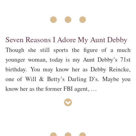
• • •
Seven Reasons I Adore My Aunt Debby
Though she still sports the figure of a much
younger woman, today is my Aunt Debby’s 71st
birthday. You may know her as Debby Reincke,
one of Will & Betty’s Darling D’s. Maybe you
know her as the former FBI agent, …
• • •