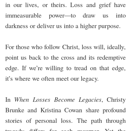
in our lives, or theirs. Loss and grief have
immeasurable power—to draw us into
darkness or deliver us into a higher purpose.
For those who follow Christ, loss will, ideally,
point us back to the cross and its redemptive
edge. If we’re willing to tread on that edge,
it’s where we often meet our legacy.
In
When Losses Become Legacies
, Christy
Brunke and Kristina Cowan share profound
stories of personal loss. The path through
tragedy differs for each mourner. Yet the