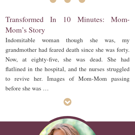
Transformed In 10 Minutes: Mom-
Mom’s Story
Indomitable woman though she was, my
grandmother had feared death since she was forty.
Now, at eighty-five, she was dead. She had
flatlined in the hospital, and the nurses struggled
to revive her. Images of Mom-Mom passing
before she was …