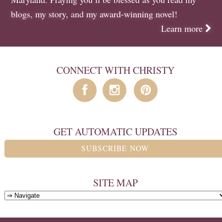
blogs
,
my story
, and
my award-winning novel
!
Learn more
CONNECT WITH CHRISTY
GET AUTOMATIC UPDATES
SUBSCRIBE NOW
SITE MAP