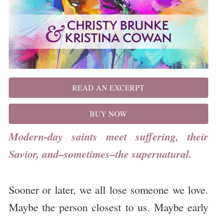
READ AN EXCERPT
BUY NOW
Modern-day saints meet suffering, their
Savior, and–sometimes–the supernatural.
Sooner or later, we all lose someone we love.
Maybe the person closest to us. Maybe early