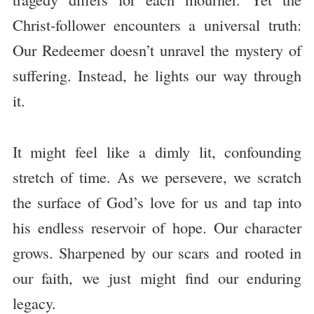
Christ-follower encounters a universal truth:
Our Redeemer doesn’t unravel the mystery of
suffering. Instead, he lights our way through
it.
It might feel like a dimly lit, confounding
stretch of time. As we persevere, we scratch
the surface of God’s love for us and tap into
his endless reservoir of hope. Our character
grows. Sharpened by our scars and rooted in
our faith, we just might find our enduring
legacy.