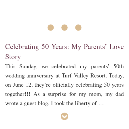
• • •
Celebrating 50 Years: My Parents’ Love
Story
This Sunday, we celebrated my parents’ 50th
wedding anniversary at Turf Valley Resort. Today,
on June 12, they’re officially celebrating 50 years
together!!! As a surprise for my mom, my dad
wrote a guest blog. I took the liberty of …