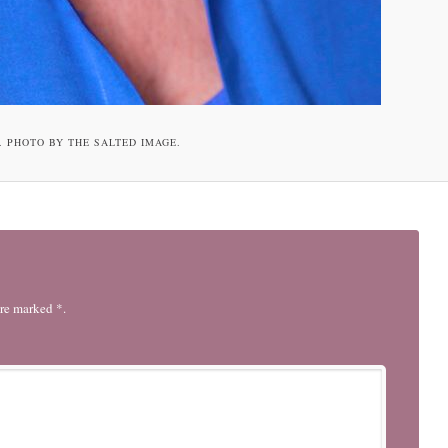
. PHOTO BY THE SALTED IMAGE.
are marked *.