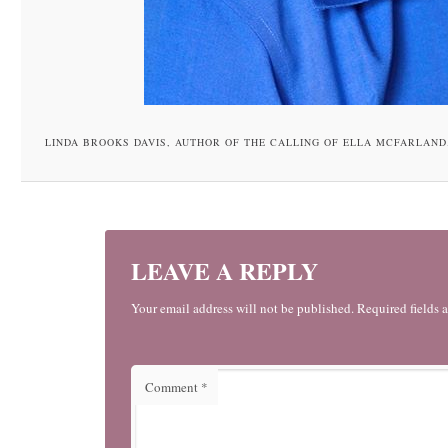
LINDA BROOKS DAVIS, AUTHOR OF THE CALLING OF ELLA MCFARLAND
LEAVE A REPLY
Your email address will not be published. Required fields 
Comment
*