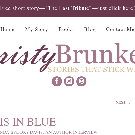
Free short story—"The Last Tribute"—just click here
Home
My Story
Books
Blog
Contact Me
NEXT →
S IN BLUE
INDA BROOKS DAVIS: AN AUTHOR INTERVIEW