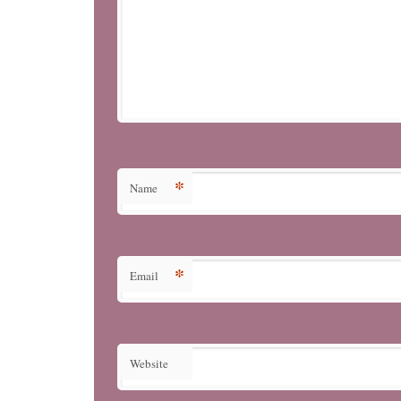
*
Name
*
Email
Website