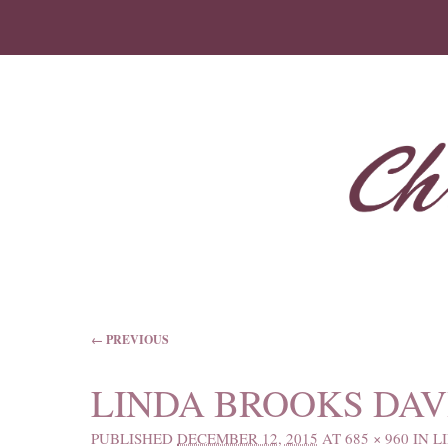
IMAGE NAVIGATION
← PREVIOUS
LINDA BROOKS DAVI
PUBLISHED
DECEMBER 12, 2015
AT
685 × 960
IN
L