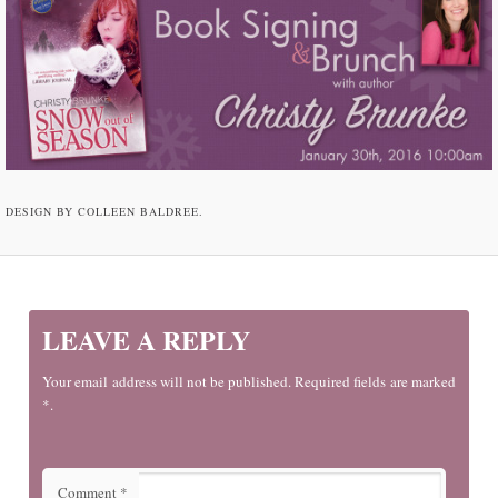
DESIGN BY COLLEEN BALDREE.
LEAVE A REPLY
Your email address will not be published. Required fields are marked
*.
Comment
*