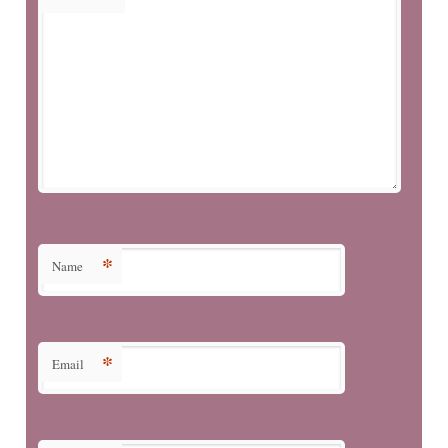
*
Name
*
Email