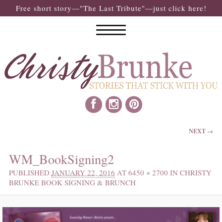
Free short story—"The Last Tribute"—just click here!
IMAGE NAVIGATION
NEXT →
WM_BookSigning2
PUBLISHED
JANUARY 22, 2016
AT
6450 × 2700
IN
CHRISTY
BRUNKE BOOK SIGNING & BRUNCH