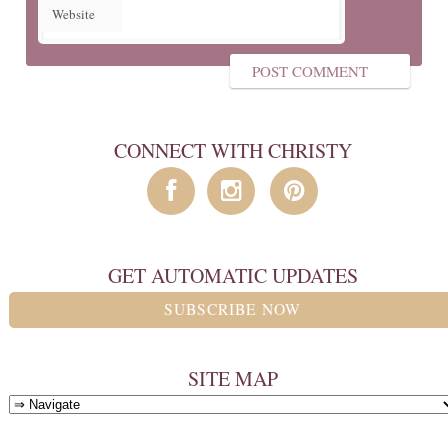
Website
CONNECT WITH CHRISTY
GET AUTOMATIC UPDATES
SUBSCRIBE NOW
SITE MAP