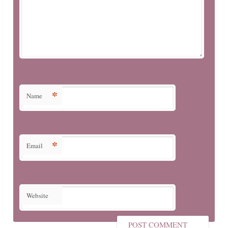
*
Name
*
Email
Website