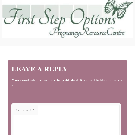
LEAVE A REPLY
Your email address will not be published. Required fields are marked
*.
Comment
*