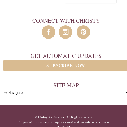
CONNECT WITH CHRISTY
GET AUTOMATIC UPDATES
SUBSCRIBE NOW
SITE MAP
© ChristyBrunke.com | All Rights Reserved
No part of this site may be copied or used without written permission