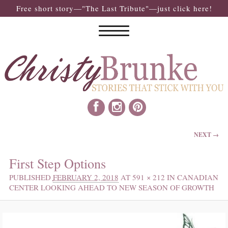
Free short story—"The Last Tribute"—just click here!
IMAGE NAVIGATION
NEXT →
First Step Options
PUBLISHED
FEBRUARY 2, 2018
AT
591 × 212
IN
CANADIAN
CENTER LOOKING AHEAD TO NEW SEASON OF GROWTH