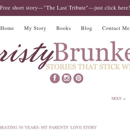
Free short story—"The Last Tribute"—just click here
Home
My Story
Books
Blog
Contact Me
NEXT →
BRATING 50 YEARS: MY PARENTS’ LOVE STORY