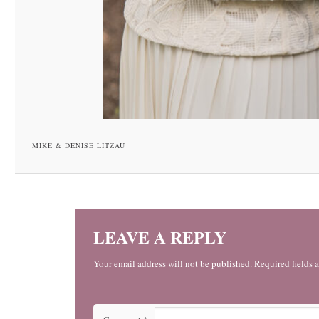
MIKE & DENISE LITZAU
LEAVE A REPLY
Your email address will not be published. Required fields 