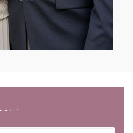
are marked *.