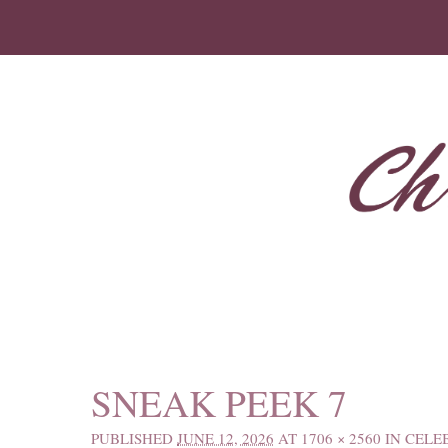
IMAGE NAVIGATION
SNEAK PEEK 7
PUBLISHED
JUNE 12, 2026
AT
1706 × 2560
IN
CELE