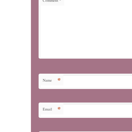
Comment
*
*
Name
*
Email