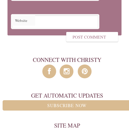
Website
CONNECT WITH CHRISTY
GET AUTOMATIC UPDATES
SUBSCRIBE NOW
SITE MAP