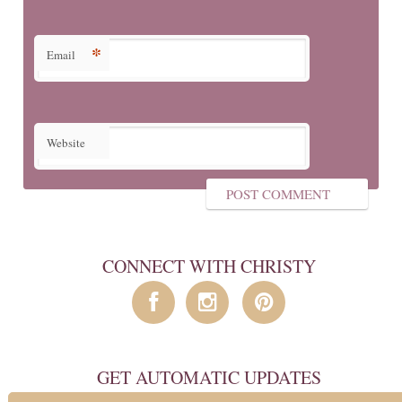
*
Email
Website
CONNECT WITH CHRISTY
GET AUTOMATIC UPDATES