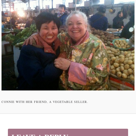
CONNIE WITH HER FRIEND, A VEGETABLE SELLER.