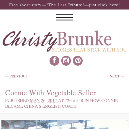
Free short story—"The Last Tribute"—just click here!
IMAGE NAVIGATION
← PREVIOUS
NEXT →
Connie With Vegetable Seller
PUBLISHED
MAY 26, 2017
AT
720 × 540
IN
HOW CONNIE
BECAME CHINA’S ENGLISH COACH