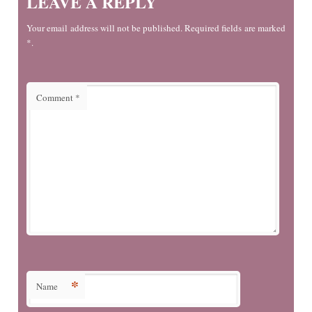
LEAVE A REPLY
Your email address will not be published. Required fields are marked
*.
Comment
*
*
Name