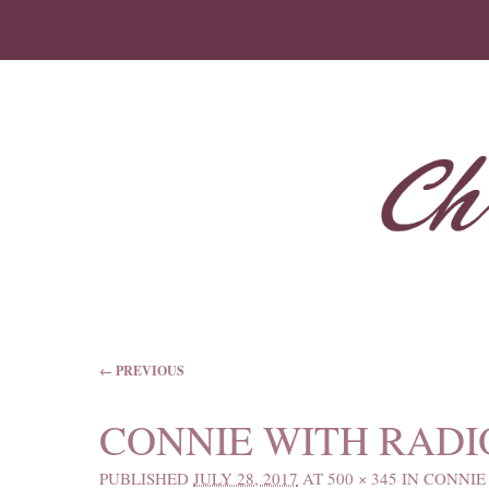
IMAGE NAVIGATION
← PREVIOUS
CONNIE WITH RADI
PUBLISHED
JULY 28, 2017
AT
500 × 345
IN
CONNIE 