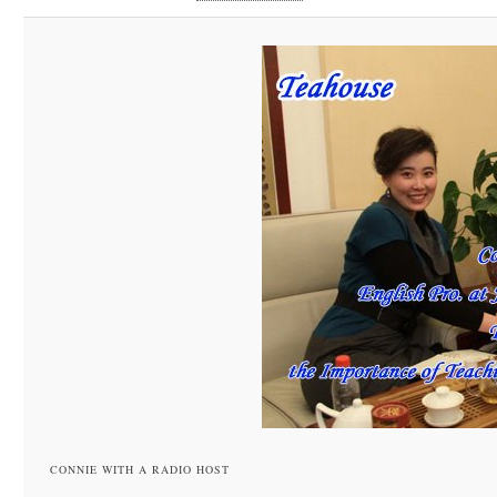
CONNIE WITH A RADIO HOST