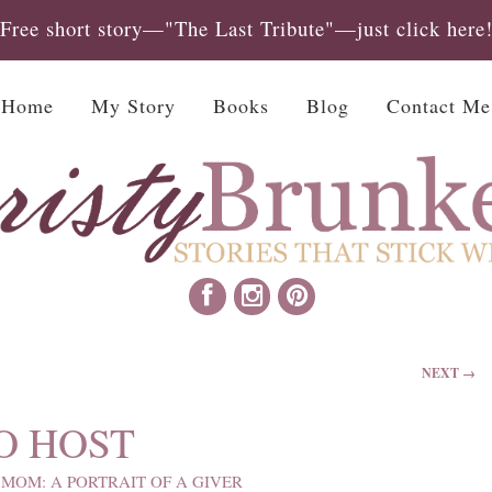
Free short story—"The Last Tribute"—just click here
Home
My Story
Books
Blog
Contact Me
NEXT →
O HOST
MOM: A PORTRAIT OF A GIVER