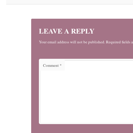
LEAVE A REPLY
Your email address will not be published. Required fields 
Comment
*