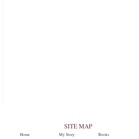
SITE MAP
Home
My Story
Books