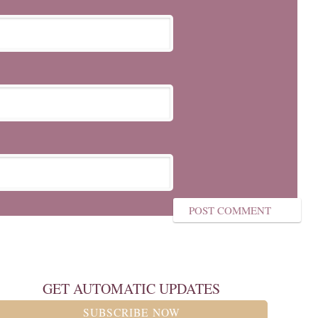
GET AUTOMATIC UPDATES
SUBSCRIBE NOW