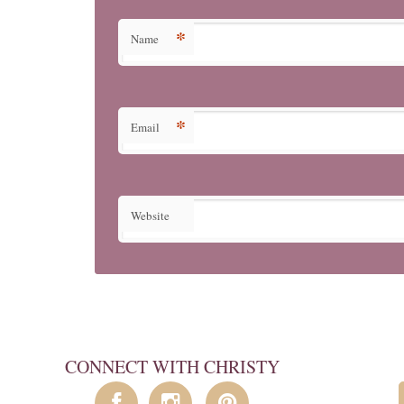
*
Name
*
Email
Website
CONNECT WITH CHRISTY