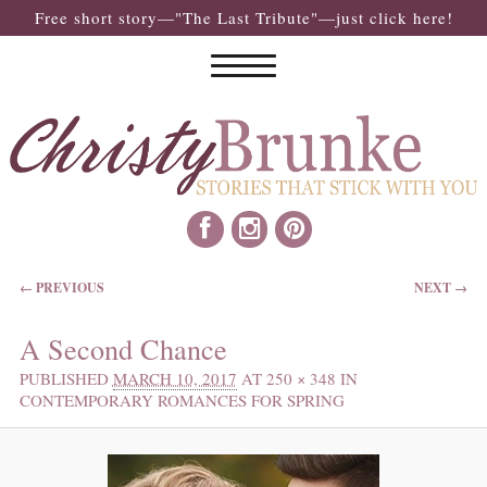
Free short story—"The Last Tribute"—just click here!
IMAGE NAVIGATION
← PREVIOUS
NEXT →
A Second Chance
PUBLISHED
MARCH 10, 2017
AT
250 × 348
IN
CONTEMPORARY ROMANCES FOR SPRING