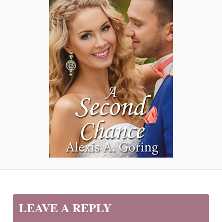
LEAVE A REPLY