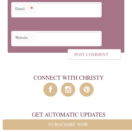
*
Email
Website
CONNECT WITH CHRISTY
GET AUTOMATIC UPDATES
SUBSCRIBE NOW