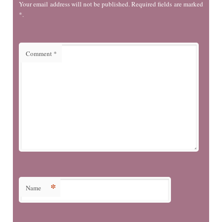
Your email address will not be published. Required fields are marked
*.
Comment
*
*
Name