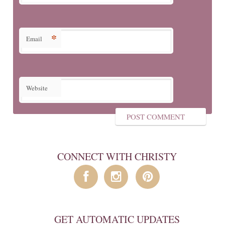
*
Email
Website
CONNECT WITH CHRISTY
GET AUTOMATIC UPDATES