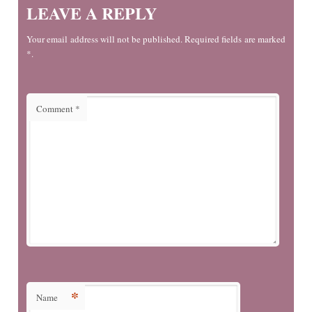
LEAVE A REPLY
Your email address will not be published. Required fields are marked
*.
Comment
*
*
Name