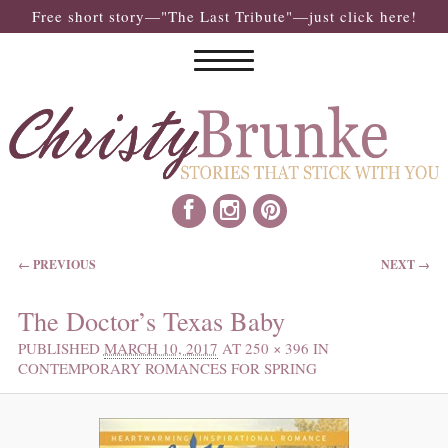
Free short story—"The Last Tribute"—just click here!
IMAGE NAVIGATION
← PREVIOUS
NEXT →
The Doctor’s Texas Baby
PUBLISHED
MARCH 10, 2017
AT
250 × 396
IN
CONTEMPORARY ROMANCES FOR SPRING