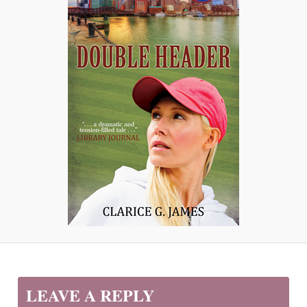
LEAVE A REPLY