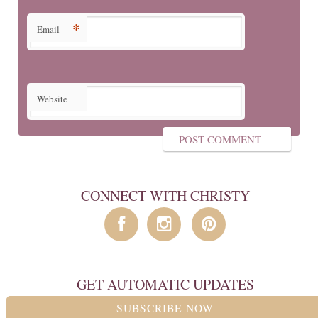
*
Email
Website
CONNECT WITH CHRISTY
GET AUTOMATIC UPDATES
SUBSCRIBE NOW