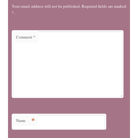
Your email address will not be published. Required fields are marked
*.
Comment
*
*
Name