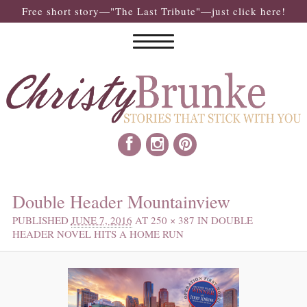
Free short story—"The Last Tribute"—just click here!
IMAGE NAVIGATION
Double Header Mountainview
PUBLISHED
JUNE 7, 2016
AT
250 × 387
IN
DOUBLE
HEADER NOVEL HITS A HOME RUN