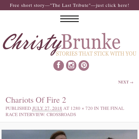
Free short story—"The Last Tribute"—just click here!
IMAGE NAVIGATION
NEXT →
Chariots Of Fire 2
PUBLISHED
JULY 27, 2018
AT
1280 × 720
IN
THE FINAL
RACE INTERVIEW: CROSSROADS