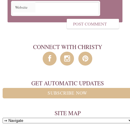
Website
CONNECT WITH CHRISTY
GET AUTOMATIC UPDATES
SUBSCRIBE NOW
SITE MAP