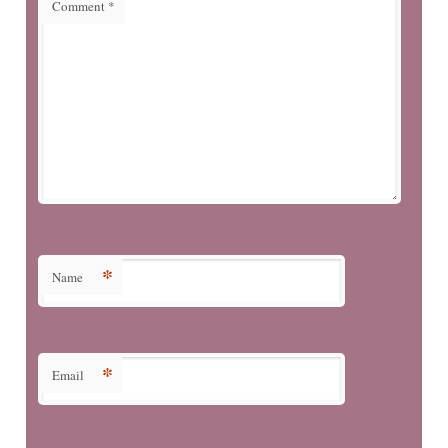
Comment
*
*
Name
*
Email