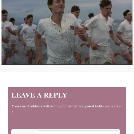
LEAVE A REPLY
Your email address will not be published. Required fields are marked
*.