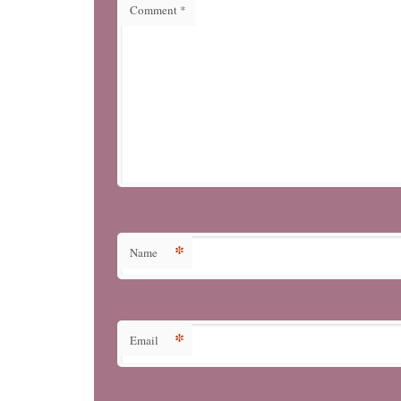
Comment
*
*
Name
*
Email