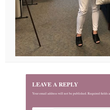
LEAVE A REPLY
Your email address will not be published. Required fields 