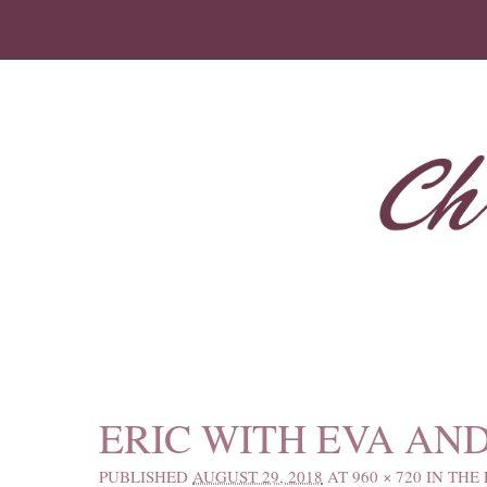
IMAGE NAVIGATION
ERIC WITH EVA AN
PUBLISHED
AUGUST 29, 2018
AT
960 × 720
IN
THE 