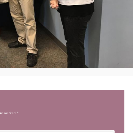
are marked *.