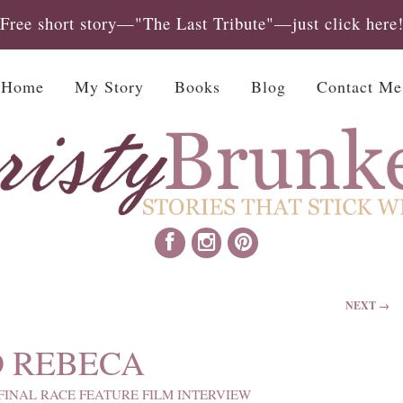
Free short story—"The Last Tribute"—just click here
Home
My Story
Books
Blog
Contact Me
NEXT →
D REBECA
FINAL RACE FEATURE FILM INTERVIEW