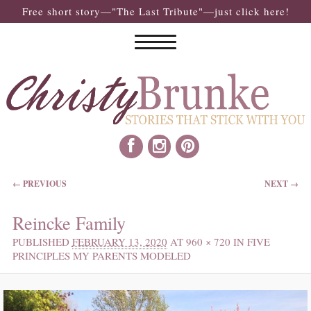
Free short story—"The Last Tribute"—just click here!
IMAGE NAVIGATION
← PREVIOUS
NEXT →
Reincke Family
PUBLISHED
FEBRUARY 13, 2020
AT
960 × 720
IN
FIVE
PRINCIPLES MY PARENTS MODELED