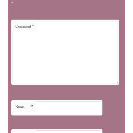
*.
Comment
*
*
Name