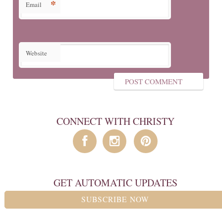
*
Email
Website
CONNECT WITH CHRISTY
GET AUTOMATIC UPDATES
SUBSCRIBE NOW