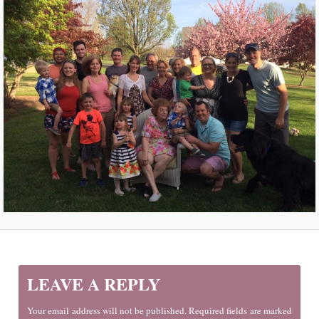
LEAVE A REPLY
Your email address will not be published. Required fields are marked