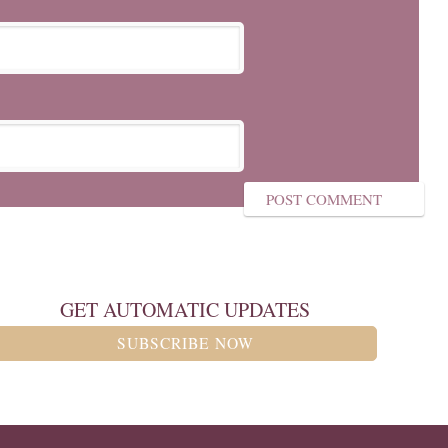
GET AUTOMATIC UPDATES
SUBSCRIBE NOW