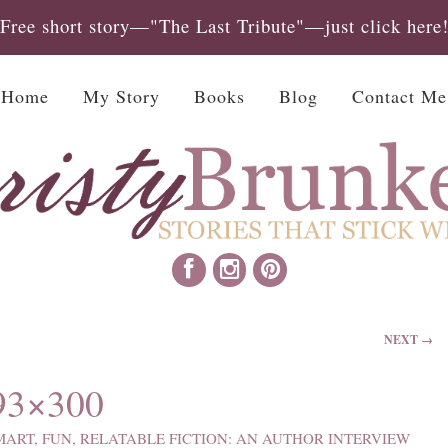
Free short story—"The Last Tribute"—just click here
Home
My Story
Books
Blog
Contact Me
NEXT →
3×300
MART, FUN, RELATABLE FICTION: AN AUTHOR INTERVIEW