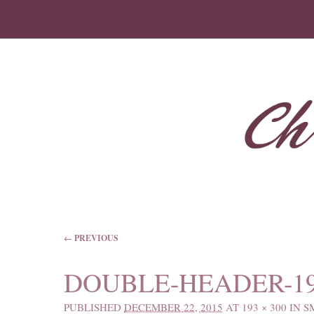
IMAGE NAVIGATION
← PREVIOUS
DOUBLE-HEADER-19
PUBLISHED
DECEMBER 22, 2015
AT
193 × 300
IN
S