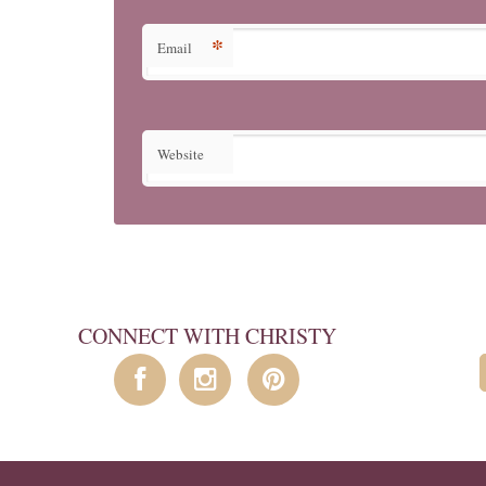
*
Email
Website
CONNECT WITH CHRISTY