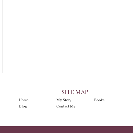
SITE MAP
Home
My Story
Books
Blog
Contact Me