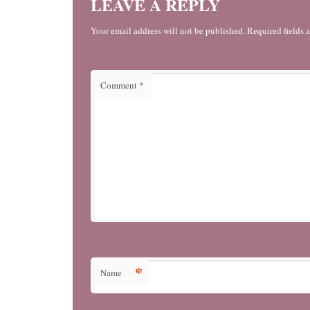
LEAVE A REPLY
Your email address will not be published. Required fields 
Comment
*
*
Name