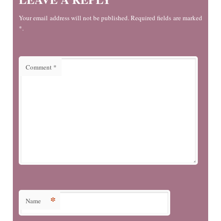
Your email address will not be published. Required fields are marked
*.
Comment
*
*
Name