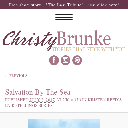
Free short story—"The Last Tribute"—just click here!
IMAGE NAVIGATION
← PREVIOUS
Salvation By The Sea
PUBLISHED
JULY 2, 2017
AT
250 × 376
IN
KRISTEN REED’S
FAIRETELLINGS SERIES