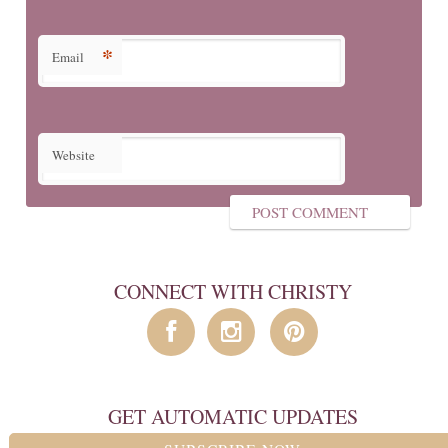
*
Email
Website
CONNECT WITH CHRISTY
GET AUTOMATIC UPDATES