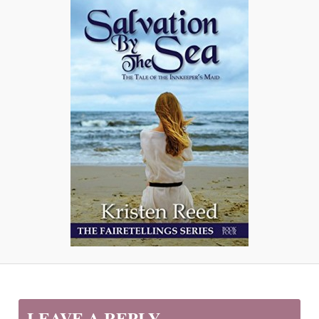
LEAVE A REPLY