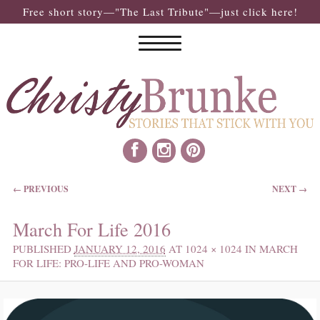
Free short story—"The Last Tribute"—just click here!
IMAGE NAVIGATION
← PREVIOUS
NEXT →
March For Life 2016
PUBLISHED
JANUARY 12, 2016
AT
1024 × 1024
IN
MARCH
FOR LIFE: PRO-LIFE AND PRO-WOMAN