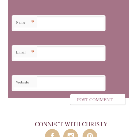
*
Name
*
Email
Website
CONNECT WITH CHRISTY