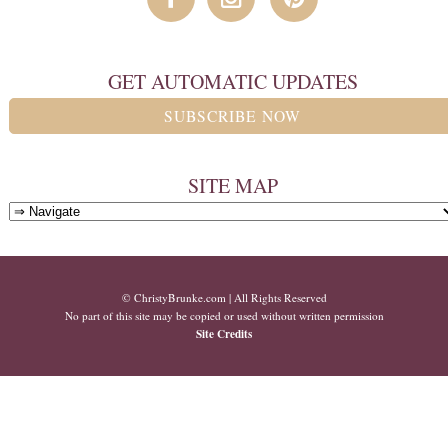
GET AUTOMATIC UPDATES
SUBSCRIBE NOW
SITE MAP
© ChristyBrunke.com | All Rights Reserved
No part of this site may be copied or used without written permission
Site Credits