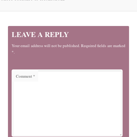
LEAVE A REPLY
Your email address will not be published. Required fields are marked
*.
Comment
*