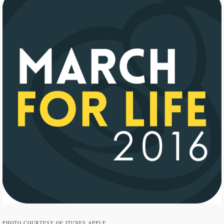
PHOTO COURTESY OF ITUNES.APPLE