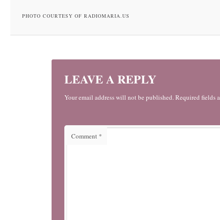
PHOTO COURTESY OF RADIOMARIA.US
LEAVE A REPLY
Your email address will not be published. Required fields 
Comment
*