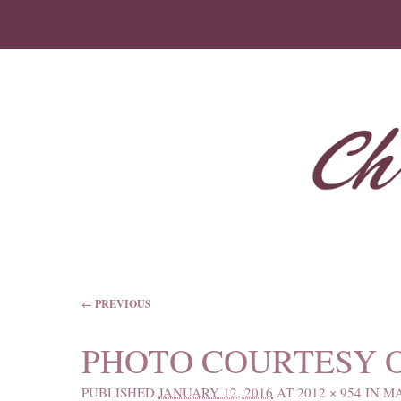
IMAGE NAVIGATION
← PREVIOUS
PHOTO COURTESY 
PUBLISHED
JANUARY 12, 2016
AT
2012 × 954
IN
MA