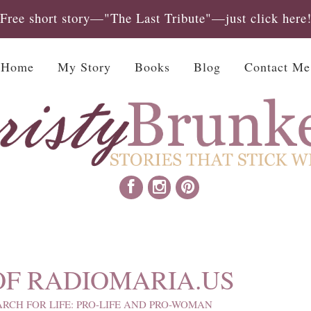
Free short story—"The Last Tribute"—just click here
Home
My Story
Books
Blog
Contact Me
OF RADIOMARIA.US
RCH FOR LIFE: PRO-LIFE AND PRO-WOMAN