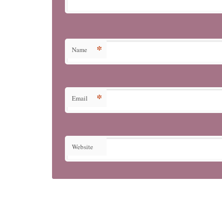
*
Name
*
Email
Website