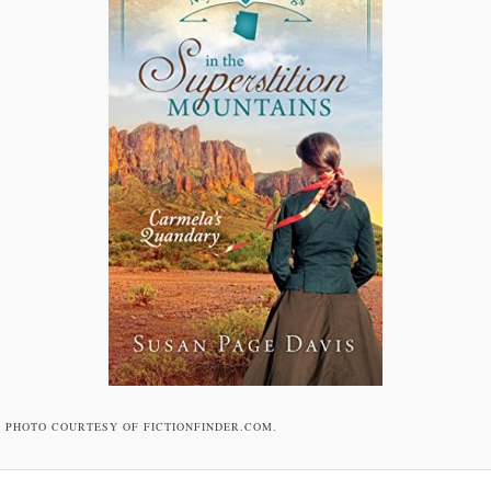
PHOTO COURTESY OF FICTIONFINDER.COM.