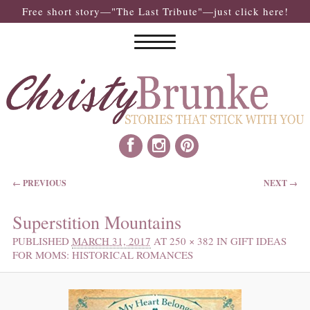
Free short story—"The Last Tribute"—just click here!
IMAGE NAVIGATION
← PREVIOUS
NEXT →
Superstition Mountains
PUBLISHED
MARCH 31, 2017
AT
250 × 382
IN
GIFT IDEAS
FOR MOMS: HISTORICAL ROMANCES