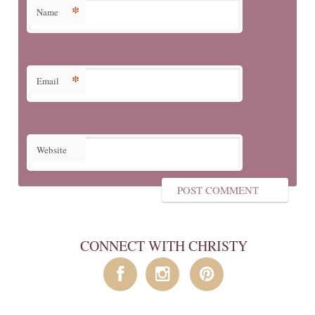
*
Name
*
Email
Website
CONNECT WITH CHRISTY