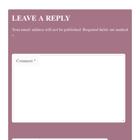
LEAVE A REPLY
Your email address will not be published. Required fields are marked
*.
Comment
*