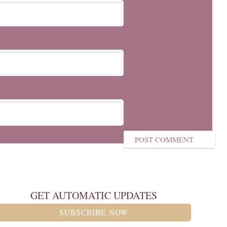
GET AUTOMATIC UPDATES
SUBSCRIBE NOW