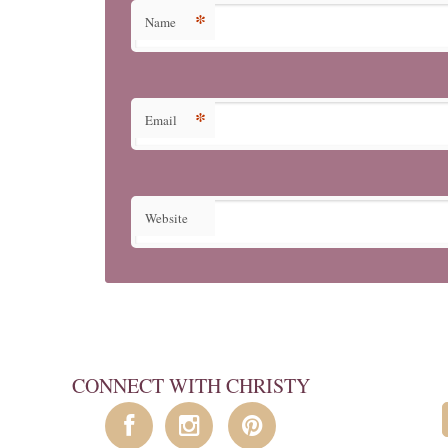
*
Name
*
Email
Website
CONNECT WITH CHRISTY