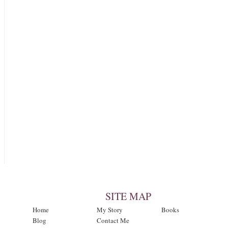
SITE MAP
Home
My Story
Books
Blog
Contact Me