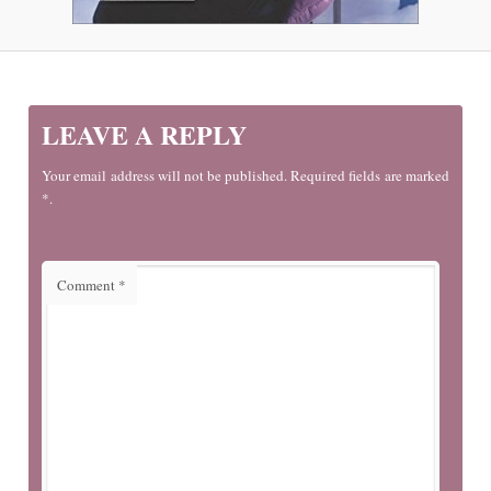
LEAVE A REPLY
Your email address will not be published. Required fields are marked
*.
Comment
*