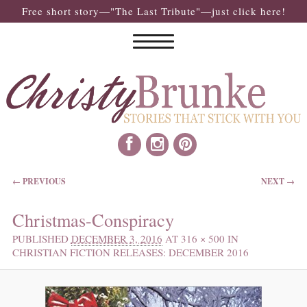
Free short story—"The Last Tribute"—just click here!
IMAGE NAVIGATION
← PREVIOUS
NEXT →
Christmas-Conspiracy
PUBLISHED
DECEMBER 3, 2016
AT
316 × 500
IN
CHRISTIAN FICTION RELEASES: DECEMBER 2016