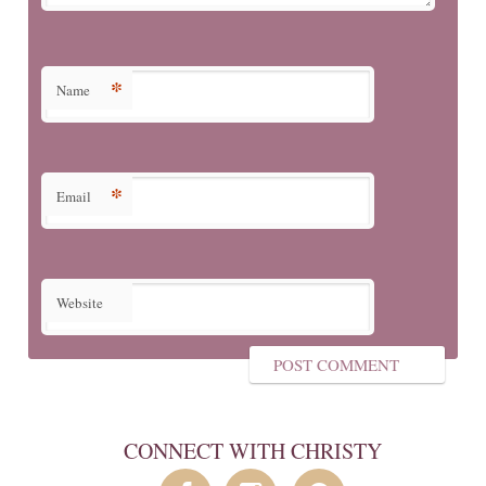
*
Name
*
Email
Website
CONNECT WITH CHRISTY