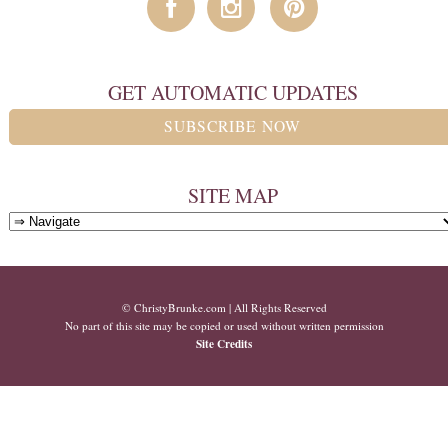
GET AUTOMATIC UPDATES
SUBSCRIBE NOW
SITE MAP
© ChristyBrunke.com | All Rights Reserved
No part of this site may be copied or used without written permission
Site Credits