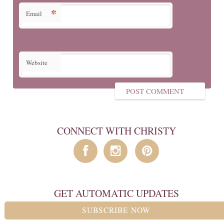
*
Email
Website
CONNECT WITH CHRISTY
GET AUTOMATIC UPDATES
SUBSCRIBE NOW