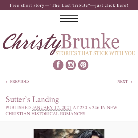
Free short story—"The Last Tribute"—just click here!
IMAGE NAVIGATION
← PREVIOUS
NEXT →
Sutter’s Landing
PUBLISHED
JANUARY 17, 2021
AT
230 × 346
IN
NEW
CHRISTIAN HISTORICAL ROMANCES