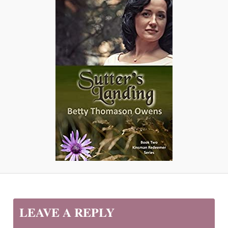
LEAVE A REPLY