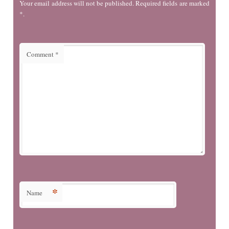
Your email address will not be published. Required fields are marked
*.
Comment
*
*
Name