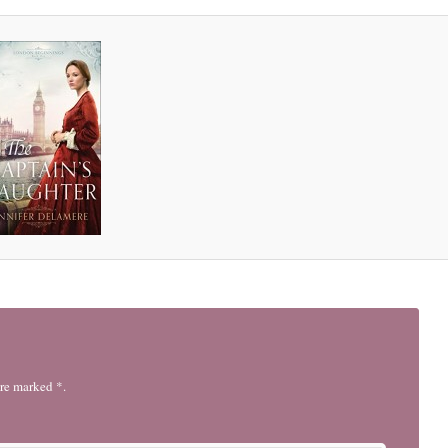
are marked *.