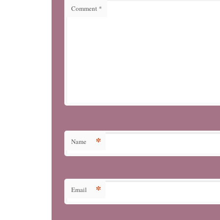
Comment
*
*
Name
*
Email