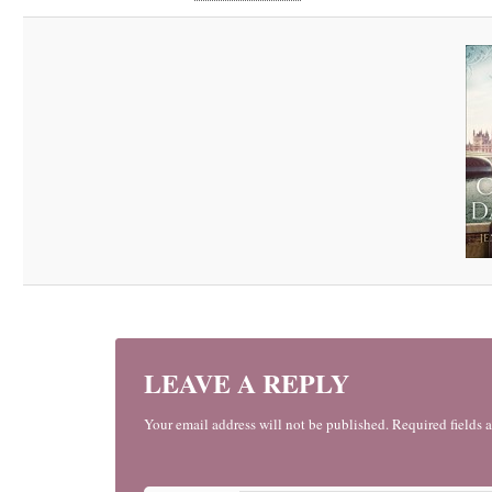
LEAVE A REPLY
Your email address will not be published. Required fields 