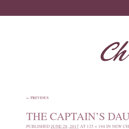
IMAGE NAVIGATION
← PREVIOUS
THE CAPTAIN’S DA
PUBLISHED
JUNE 28, 2017
AT
125 × 194
IN
NEW CH