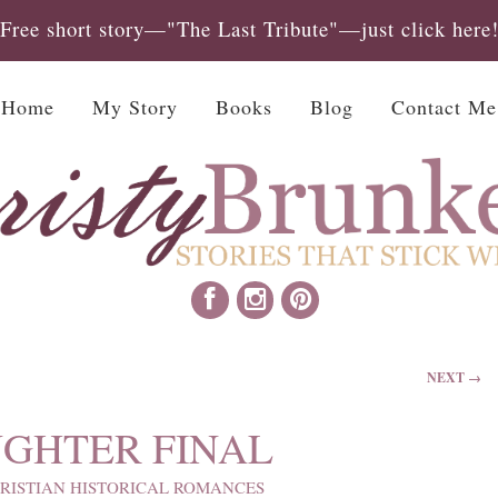
Free short story—"The Last Tribute"—just click here
Home
My Story
Books
Blog
Contact Me
NEXT →
UGHTER FINAL
RISTIAN HISTORICAL ROMANCES