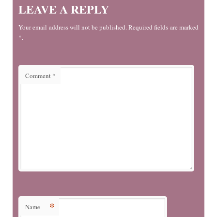
LEAVE A REPLY
Your email address will not be published. Required fields are marked
*.
Comment
*
*
Name