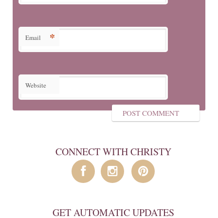
*
Email
Website
CONNECT WITH CHRISTY
GET AUTOMATIC UPDATES