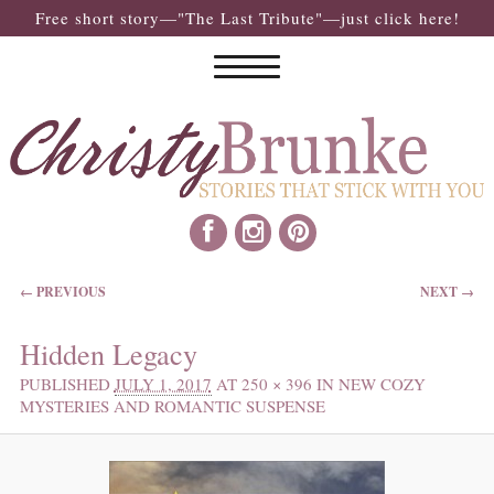
Free short story—"The Last Tribute"—just click here!
IMAGE NAVIGATION
← PREVIOUS
NEXT →
Hidden Legacy
PUBLISHED
JULY 1, 2017
AT
250 × 396
IN
NEW COZY
MYSTERIES AND ROMANTIC SUSPENSE