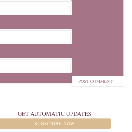
GET AUTOMATIC UPDATES
SUBSCRIBE NOW