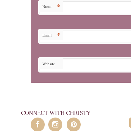
*
Name
*
Email
Website
CONNECT WITH CHRISTY