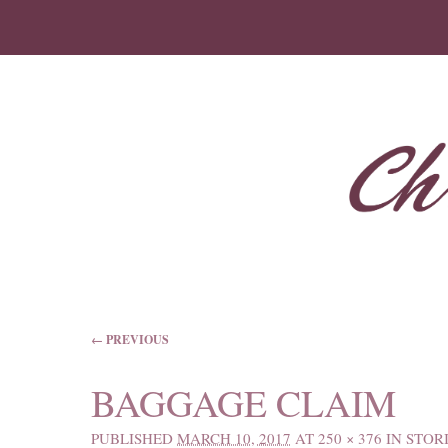
IMAGE NAVIGATION
← PREVIOUS
BAGGAGE CLAIM
PUBLISHED
MARCH 10, 2017
AT
250 × 376
IN
STOR