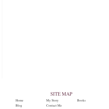
SITE MAP
Home
My Story
Books
Blog
Contact Me