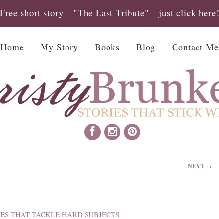
Free short story—"The Last Tribute"—just click here
Home
My Story
Books
Blog
Contact Me
NEXT →
IES THAT TACKLE HARD SUBJECTS