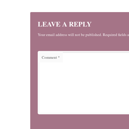
LEAVE A REPLY
Your email address will not be published. Required fields 
Comment
*