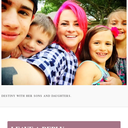
DESTINY WITH HER SONS AND DAUGHTERS.