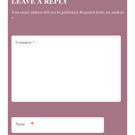
LEAVE A REPLY
Your email address will not be published. Required fields are marked
*.
Comment
*
*
Name