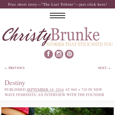
Free short story—"The Last Tribute"—just click here!
IMAGE NAVIGATION
← PREVIOUS
NEXT →
Destiny
PUBLISHED
SEPTEMBER 16, 2016
AT
960 × 720
IN
NEW
WAVE FEMINISTS: AN INTERVIEW WITH THE FOUNDER