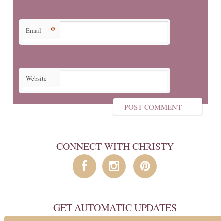
*
Email
Website
CONNECT WITH CHRISTY
GET AUTOMATIC UPDATES