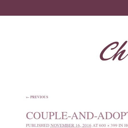
IMAGE NAVIGATION
← PREVIOUS
COUPLE-AND-ADOP
PUBLISHED
NOVEMBER 16, 2016
AT
600 × 399
IN
H