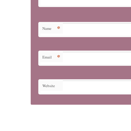
*
Name
*
Email
Website