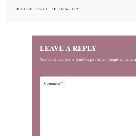
PHOTO COURTESY OF SHEKNOWS.COM
LEAVE A REPLY
Your email address will not be published. Required fields 
Comment
*