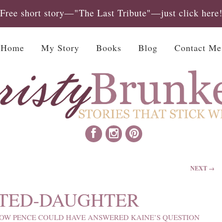
Free short story—"The Last Tribute"—just click here
Home
My Story
Books
Blog
Contact Me
NEXT →
TED-DAUGHTER
OW PENCE COULD HAVE ANSWERED KAINE’S QUESTION