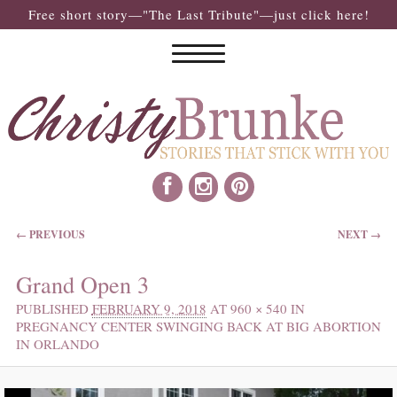
Free short story—"The Last Tribute"—just click here!
IMAGE NAVIGATION
← PREVIOUS
NEXT →
Grand Open 3
PUBLISHED
FEBRUARY 9, 2018
AT
960 × 540
IN
PREGNANCY CENTER SWINGING BACK AT BIG ABORTION
IN ORLANDO