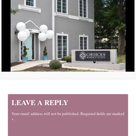
LEAVE A REPLY
Your email address will not be published. Required fields are marked
*.