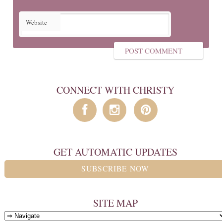
Website
CONNECT WITH CHRISTY
GET AUTOMATIC UPDATES
SUBSCRIBE NOW
SITE MAP