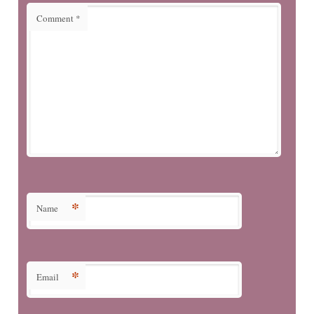
Comment
*
*
Name
*
Email