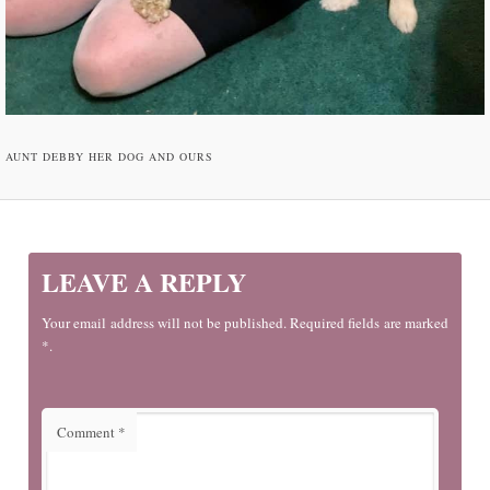
AUNT DEBBY HER DOG AND OURS
LEAVE A REPLY
Your email address will not be published. Required fields are marked
*.
Comment
*