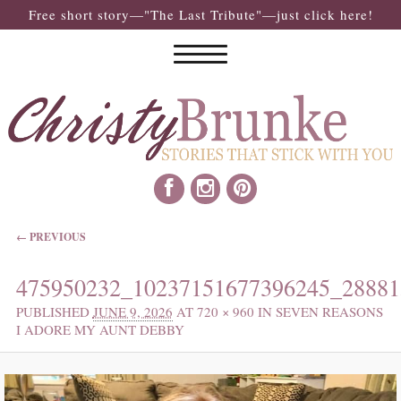
Free short story—"The Last Tribute"—just click here!
IMAGE NAVIGATION
← PREVIOUS
475950232_10237151677396245_28881
PUBLISHED
JUNE 9, 2026
AT
720 × 960
IN
SEVEN REASONS
I ADORE MY AUNT DEBBY