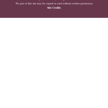
No part of this site may be copied or used without written permission
Site Credits