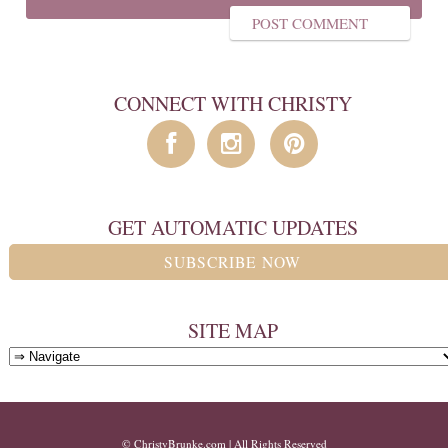
CONNECT WITH CHRISTY
GET AUTOMATIC UPDATES
SUBSCRIBE NOW
SITE MAP
© ChristyBrunke.com | All Rights Reserved