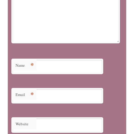
*
Name
*
Email
Website