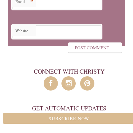
*
Email
Website
CONNECT WITH CHRISTY
GET AUTOMATIC UPDATES
SUBSCRIBE NOW