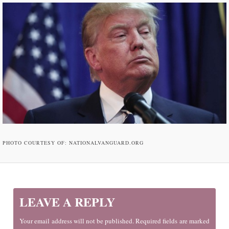
PHOTO COURTESY OF: NATIONALVANGUARD.ORG
LEAVE A REPLY
Your email address will not be published. Required fields are marked