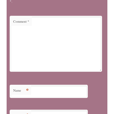
*.
Comment
*
*
Name