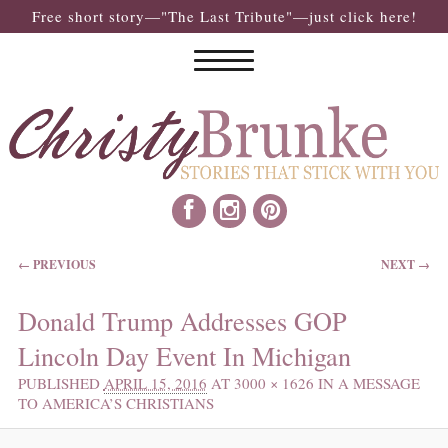
Free short story—"The Last Tribute"—just click here!
IMAGE NAVIGATION
← PREVIOUS
NEXT →
Donald Trump Addresses GOP
Lincoln Day Event In Michigan
PUBLISHED
APRIL 15, 2016
AT
3000 × 1626
IN
A MESSAGE
TO AMERICA’S CHRISTIANS