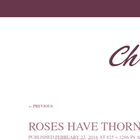
IMAGE NAVIGATION
← PREVIOUS
ROSES HAVE THOR
PUBLISHED
FEBRUARY 23, 2016
AT
825 × 1266
IN
A