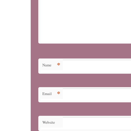
*
Name
*
Email
Website