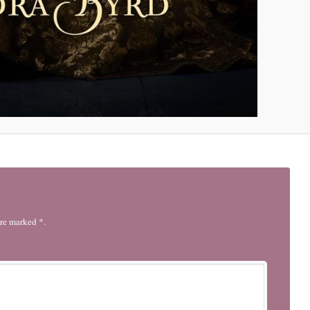
are marked *.