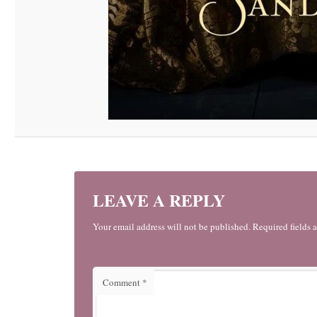
LEAVE A REPLY
Your email address will not be published. Required fields 
Comment
*