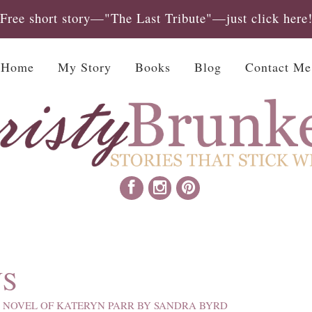
Free short story—"The Last Tribute"—just click here
Home
My Story
Books
Blog
Contact Me
NS
 NOVEL OF KATERYN PARR BY SANDRA BYRD