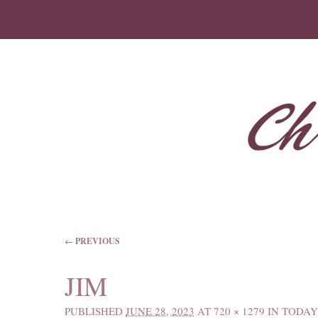
IMAGE NAVIGATION
← PREVIOUS
JIM
PUBLISHED
JUNE 28, 2023
AT
720 × 1279
IN
TODAY