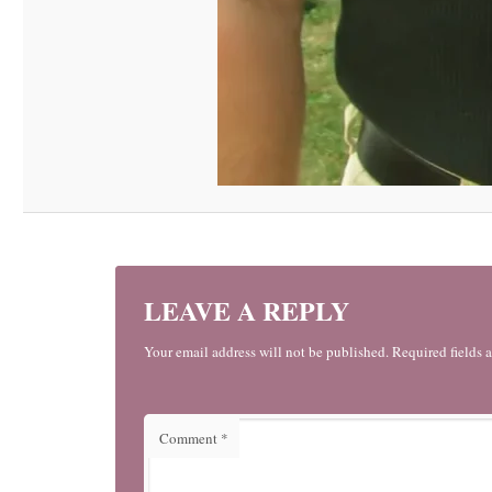
LEAVE A REPLY
Your email address will not be published. Required fields 
Comment
*