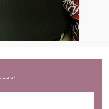
are marked *.