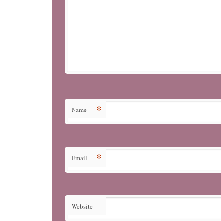
*
Name
*
Email
Website