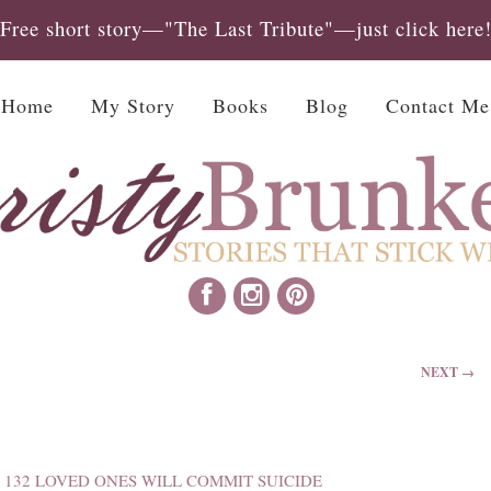
Free short story—"The Last Tribute"—just click here
Home
My Story
Books
Blog
Contact Me
NEXT →
 132 LOVED ONES WILL COMMIT SUICIDE