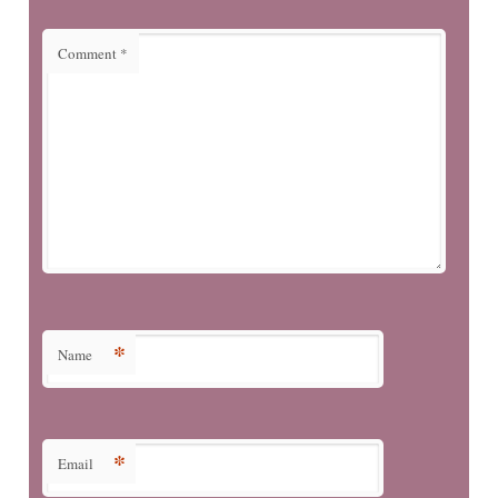
Comment
*
*
Name
*
Email