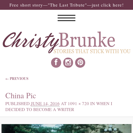
Free short story—"The Last Tribute"—just click here!
IMAGE NAVIGATION
← PREVIOUS
China Pic
PUBLISHED
JUNE 14, 2016
AT
1091 × 720
IN
WHEN I
DECIDED TO BECOME A WRITER