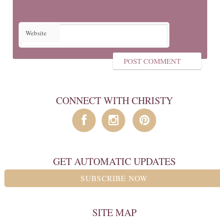
Website
CONNECT WITH CHRISTY
GET AUTOMATIC UPDATES
SUBSCRIBE NOW
SITE MAP