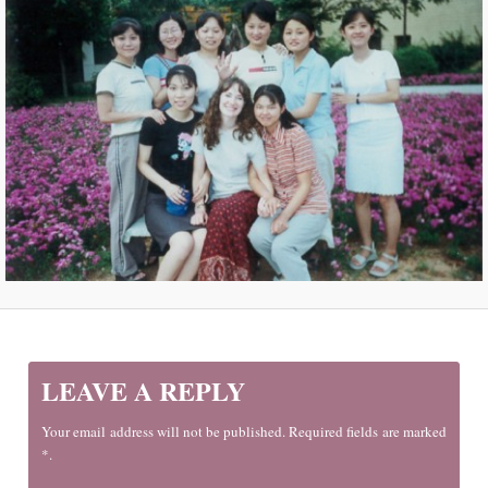
LEAVE A REPLY
Your email address will not be published. Required fields are marked
*.