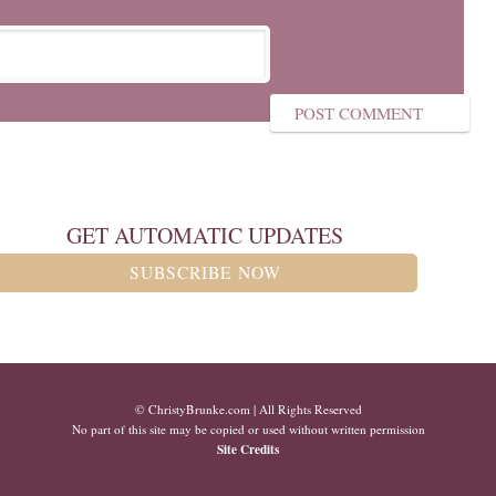
GET AUTOMATIC UPDATES
SUBSCRIBE NOW
© ChristyBrunke.com | All Rights Reserved
No part of this site may be copied or used without written permission
Site Credits