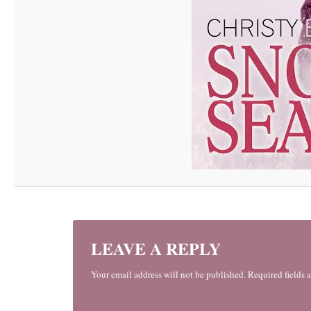
LEAVE A REPLY
Your email address will not be published. Required fields 