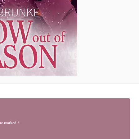
are marked *.