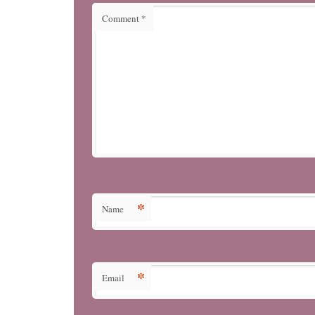
Comment
*
*
Name
*
Email