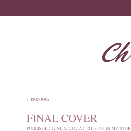
IMAGE NAVIGATION
← PREVIOUS
FINAL COVER
PUBLISHED
JUNE 5, 2017
AT
421 × 651
IN
MY STOR