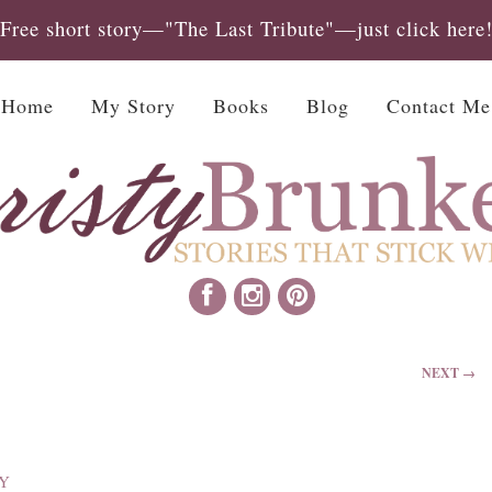
Free short story—"The Last Tribute"—just click here
Home
My Story
Books
Blog
Contact Me
NEXT →
Y