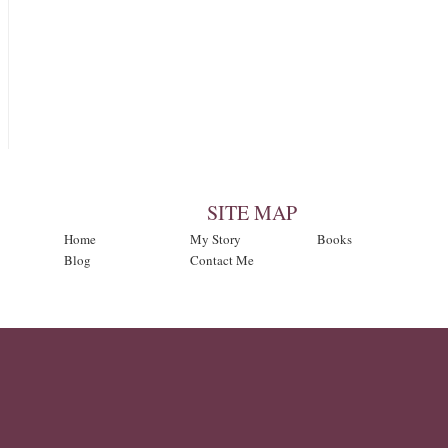
SITE MAP
Home
My Story
Books
Blog
Contact Me