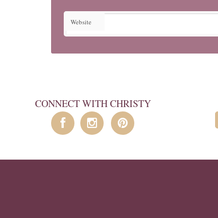
Website
CONNECT WITH CHRISTY