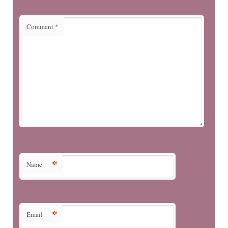
Comment
*
*
Name
*
Email