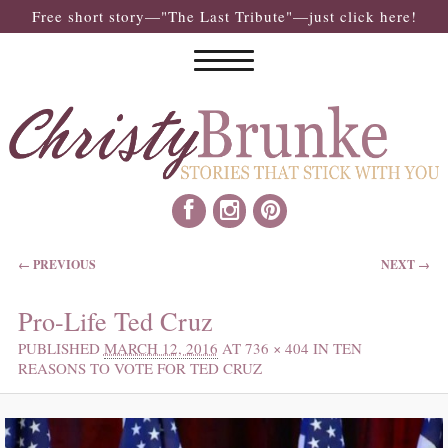
Free short story—"The Last Tribute"—just click here!
IMAGE NAVIGATION
← PREVIOUS
NEXT →
Pro-Life Ted Cruz
PUBLISHED
MARCH 12, 2016
AT
736 × 404
IN
TEN
REASONS TO VOTE FOR TED CRUZ