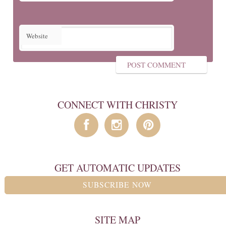
Website
CONNECT WITH CHRISTY
GET AUTOMATIC UPDATES
SUBSCRIBE NOW
SITE MAP