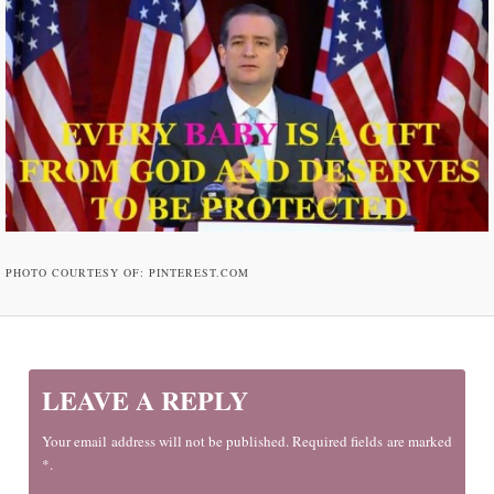
PHOTO COURTESY OF: PINTEREST.COM
LEAVE A REPLY
Your email address will not be published. Required fields are marked
*.