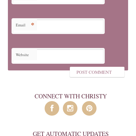
*
Email
Website
CONNECT WITH CHRISTY
GET AUTOMATIC UPDATES