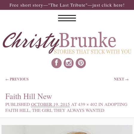
Free short story—"The Last Tribute"—just click here!
IMAGE NAVIGATION
← PREVIOUS
NEXT →
Faith Hill New
PUBLISHED
OCTOBER 19, 2015
AT
439 × 402
IN
ADOPTING
FAITH HILL, THE GIRL THEY ALWAYS WANTED