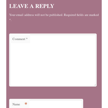
LEAVE A REPLY
Your email address will not be published. Required fields are marked
*.
Comment
*
*
Name