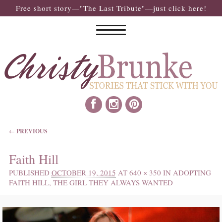
Free short story—"The Last Tribute"—just click here!
IMAGE NAVIGATION
← PREVIOUS
Faith Hill
PUBLISHED
OCTOBER 19, 2015
AT
640 × 350
IN
ADOPTING
FAITH HILL, THE GIRL THEY ALWAYS WANTED