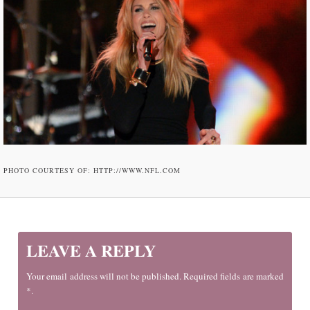
PHOTO COURTESY OF: HTTP://WWW.NFL.COM
LEAVE A REPLY
Your email address will not be published. Required fields are marked
*.