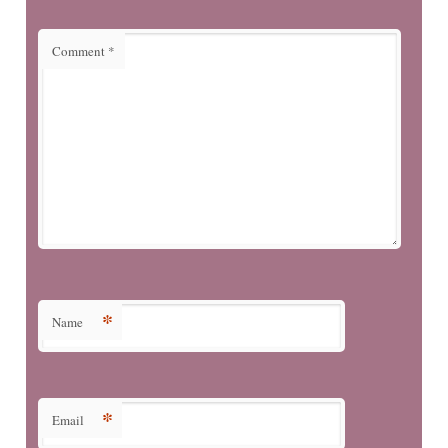
Comment
*
*
Name
*
Email