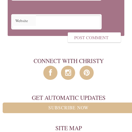
Website
CONNECT WITH CHRISTY
GET AUTOMATIC UPDATES
SUBSCRIBE NOW
SITE MAP