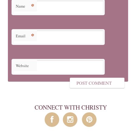
*
Name
*
Email
Website
CONNECT WITH CHRISTY