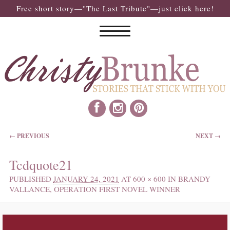
Free short story—"The Last Tribute"—just click here!
IMAGE NAVIGATION
← PREVIOUS
NEXT →
Tcdquote21
PUBLISHED
JANUARY 24, 2021
AT
600 × 600
IN
BRANDY
VALLANCE, OPERATION FIRST NOVEL WINNER