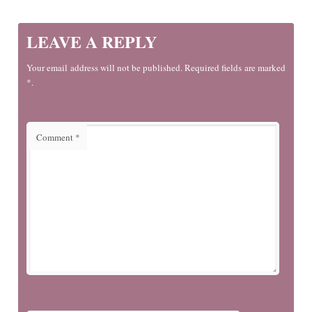
LEAVE A REPLY
Your email address will not be published. Required fields are marked
*.
Comment
*