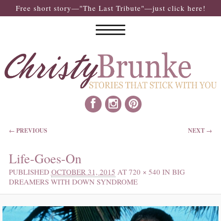
Free short story—"The Last Tribute"—just click here!
IMAGE NAVIGATION
← PREVIOUS
NEXT →
Life-Goes-On
PUBLISHED
OCTOBER 31, 2015
AT
720 × 540
IN
BIG
DREAMERS WITH DOWN SYNDROME