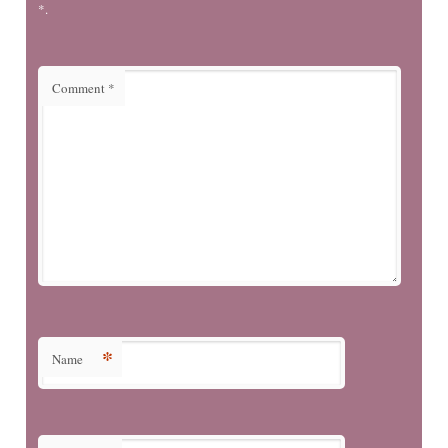
*.
Comment
*
*
Name