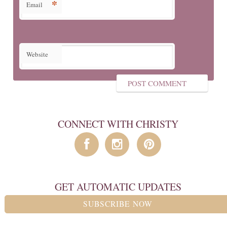
*
Email
Website
CONNECT WITH CHRISTY
GET AUTOMATIC UPDATES
SUBSCRIBE NOW