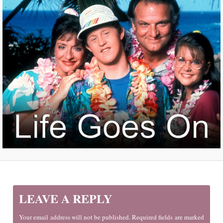
LEAVE A REPLY
Your email address will not be published. Required fields are marked