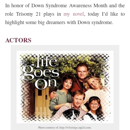
In honor of Down Syndrome Awareness Month and the
role Trisomy 21 plays in
my novel
, today I’d like to
highlight some big dreamers with Down syndrome.
ACTORS
Photo courtesy of: http://tvlistings.zap2it.com.