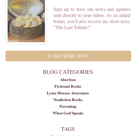
Sign up to have site news and updates
sent directly to your inbox. As an added
bonus, you'll also receive my short story,
"The Last Tribute!"
SUBSCRIBE NOW
BLOG CATEGORIES
Abortion
Fictional Books
Lyme Disease Awareness
Nonfiction Books
Parenting
When God Speaks
TAGS