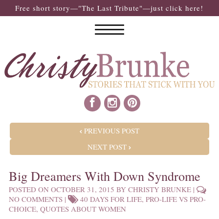
Free short story—"The Last Tribute"—just click here!
POST NAVIGATION
PREVIOUS POST
NEXT POST
Big Dreamers With Down Syndrome
POSTED ON
OCTOBER 31, 2015
BY
CHRISTY BRUNKE
|
NO COMMENTS
|
40 DAYS FOR LIFE
,
PRO-LIFE VS PRO-
CHOICE
,
QUOTES ABOUT WOMEN