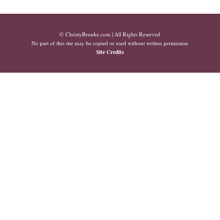
© ChristyBrunke.com | All Rights Reserved
No part of this site may be copied or used without written permission
Site Credits