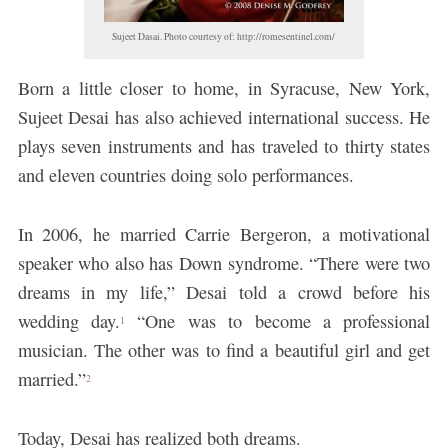
Sujeet Dasai. Photo courtesy of: http://romesentinel.com/
Born a little closer to home, in Syracuse, New York,
Sujeet Desai has also achieved international success. He
plays seven instruments and has traveled to thirty states
and eleven countries doing solo performances.
In 2006, he married Carrie Bergeron, a motivational
speaker who also has Down syndrome. “There were two
dreams in my life,” Desai told a crowd before his
wedding day.
“One was to become a professional
1
musician. The other was to find a beautiful girl and get
married.”
2
Today, Desai has realized both dreams.