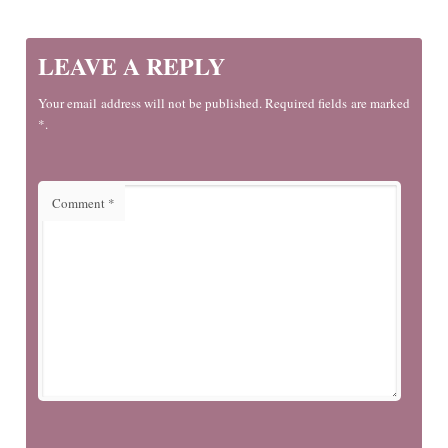
LEAVE A REPLY
Your email address will not be published. Required fields are marked
*.
Comment
*