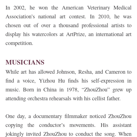
In 2002, he won the American Veterinary Medical
Association’s national art contest. In 2010, he was
chosen out of over a thousand professional artists to
display his watercolors at ArtPrize, an international art
competition.
MUSICIANS
While art has allowed Johnson, Resha, and Cameron to
find a voice, Yizhou Hu finds his self-expression in
music. Born in China in 1978, “ZhouZhou” grew up
attending orchestra rehearsals with his cellist father.
One day, a documentary filmmaker noticed ZhouZhou
copying the conductor’s movements. His assistant
jokingly invited ZhouZhou to conduct the song. When