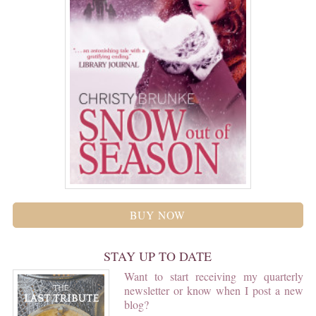
BUY NOW
STAY UP TO DATE
Want to start receiving my quarterly
newsletter or know when I post a new
blog?