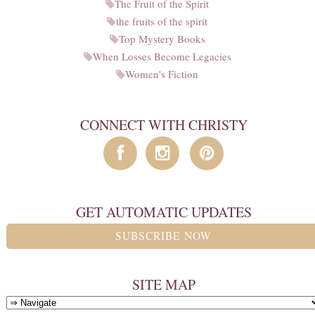
The Fruit of the Spirit
the fruits of the spirit
Top Mystery Books
When Losses Become Legacies
Women's Fiction
CONNECT WITH CHRISTY
GET AUTOMATIC UPDATES
SUBSCRIBE NOW
SITE MAP