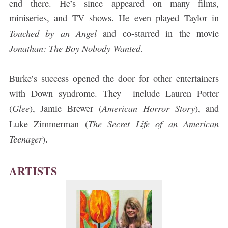
end there. He’s since appeared on many films,
miniseries, and TV shows. He even played Taylor in
Touched by an Angel
and co-starred in the movie
Jonathan: The Boy Nobody Wanted
.
Burke’s success opened the door for other entertainers
with Down syndrome. They include Lauren Potter
Glee
American Horror Story
(
), Jamie Brewer (
), and
The Secret Life of an American
Luke Zimmerman (
Teenager
).
ARTISTS