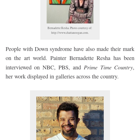
Bernadette Resha. Photo courtesy of:
http://www.chattanoogan.com.
People with Down syndrome have also made their mark
on the art world. Painter Bernadette Resha has been
Prime Time Country
interviewed on NBC, PBS, and
,
her work displayed in galleries across the country.