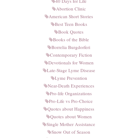
40 Days for Life
Abortion Clinic
American Short Stories
Best Teen Books
Book Quotes
Books of the Bible
Borrelia Burgdorferi
Contemporary Fiction
Devotionals for Women
Late-Stage Lyme Disease
Lyme Prevention
Near-Death Experiences
Pro-life Organizations
Pro-Life vs Pro-Choice
Quotes about Happiness
Quotes about Women
Single Mother Assistance
Snow Out of Season