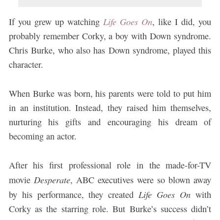
Life Goes On
If you grew up watching
, like I did, you
probably remember Corky, a boy with Down syndrome.
Chris Burke, who also has Down syndrome, played this
character.
When Burke was born, his parents were told to put him
in an institution. Instead, they raised him themselves,
nurturing his gifts and encouraging his dream of
becoming an actor.
After his first professional role in the made-for-TV
Desperate
movie
, ABC executives were so blown away
Life Goes On
by his performance, they created
with
Corky as the starring role. But Burke’s success didn’t