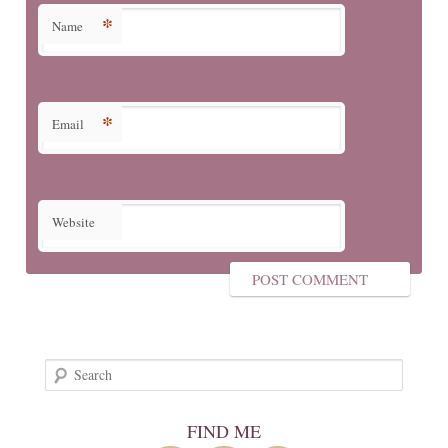
*
Name
*
Email
Website
Search
FIND ME