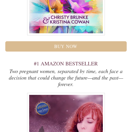
BUY NOW
#1 AMAZON BESTSELLER
Two pregnant women, separated by time, each face a
decision that could change the future—and the past—
forever.