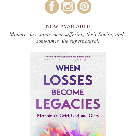
NOW AVAILABLE
Modern-day saints meet suffering, their Savior, and–
sometimes–the supernatural.