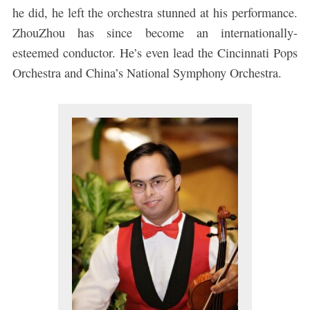
he did, he left the orchestra stunned at his performance.
ZhouZhou has since become an internationally-
esteemed conductor. He’s even lead the Cincinnati Pops
Orchestra and China’s National Symphony Orchestra.