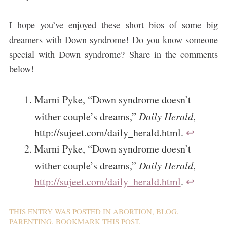
I hope you’ve enjoyed these short bios of some big
dreamers with Down syndrome! Do you know someone
special with Down syndrome? Share in the comments
below!
Marni Pyke, “Down syndrome doesn’t
wither couple’s dreams,”
Daily Herald
,
http://sujeet.com/daily_herald.html.
↩
Marni Pyke, “Down syndrome doesn’t
wither couple’s dreams,”
Daily Herald
,
http://sujeet.com/daily_herald.html
.
↩
THIS ENTRY WAS POSTED IN
ABORTION
,
BLOG
,
PARENTING
. BOOKMARK THIS
POST
.