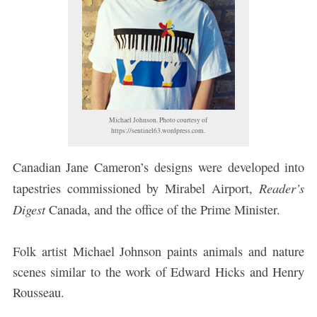
Michael Johnson. Photo courtesy of
https://sentinel63.wordpress.com.
Canadian Jane Cameron’s designs were developed into
Reader’s
tapestries commissioned by Mirabel Airport,
Digest
Canada, and the office of the Prime Minister.
Folk artist Michael Johnson paints animals and nature
scenes similar to the work of Edward Hicks and Henry
Rousseau.