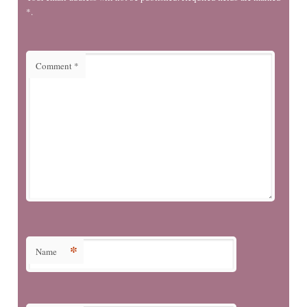
*.
Comment
*
*
Name