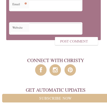
*
Email
Website
CONNECT WITH CHRISTY
GET AUTOMATIC UPDATES
SUBSCRIBE NOW