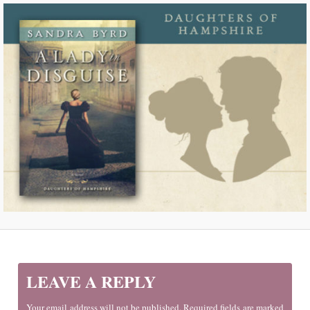
LEAVE A REPLY
Your email address will not be published. Required fields are marked