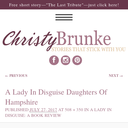
Free short story—"The Last Tribute"—just click here!
IMAGE NAVIGATION
← PREVIOUS
NEXT →
A Lady In Disguise Daughters Of
Hampshire
PUBLISHED
JULY 27, 2017
AT
508 × 350
IN
A LADY IN
DISGUISE: A BOOK REVIEW