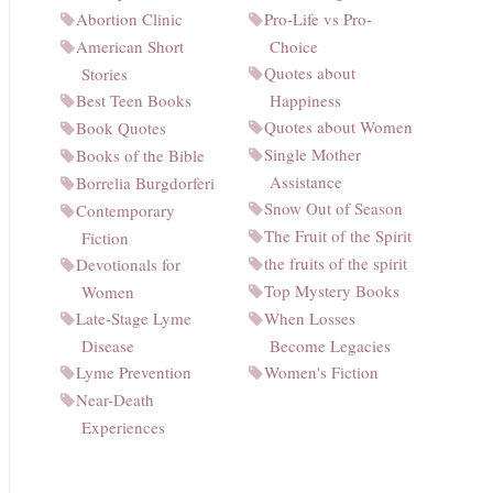
Abortion Clinic
Pro-Life vs Pro-
American Short
Choice
Quotes about
Stories
Best Teen Books
Happiness
Quotes about Women
Book Quotes
Single Mother
Books of the Bible
Assistance
Borrelia Burgdorferi
Snow Out of Season
Contemporary
The Fruit of the Spirit
Fiction
the fruits of the spirit
Devotionals for
Top Mystery Books
Women
Late-Stage Lyme
When Losses
Disease
Become Legacies
Lyme Prevention
Women's Fiction
Near-Death
Experiences