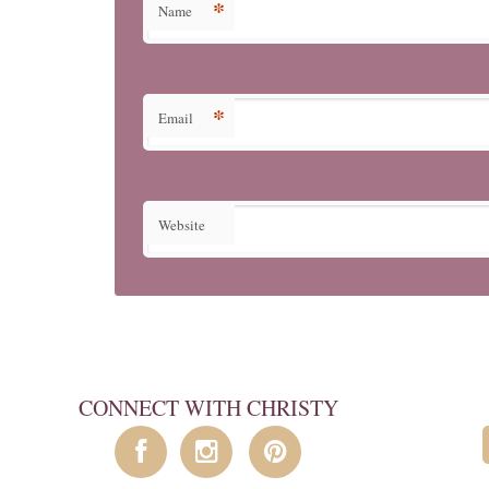
*
Name
*
Email
Website
CONNECT WITH CHRISTY