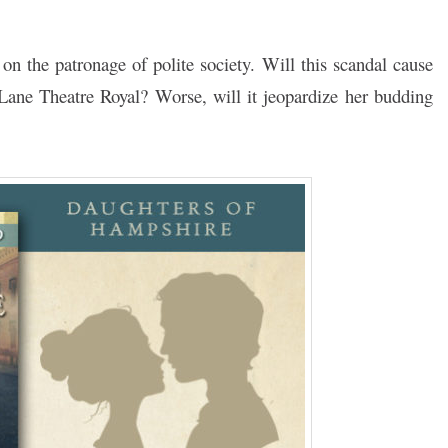
on the patronage of polite society. Will this scandal cause
 Lane Theatre Royal? Worse, will it jeopardize her budding