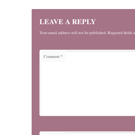
LEAVE A REPLY
Your email address will not be published. Required fields 
Comment
*