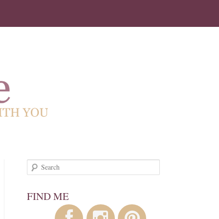
!
Search
FIND ME