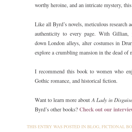
worthy heroine, and an intricate mystery, thi
Like all Byrd’s novels, meticulous research a
authenticity to every page. With Gillian, 
down London alleys, alter costumes in Dru
explore a crumbling mansion in the dead of n
I recommend this book to women who enj
Gothic romance, and historical fiction.
Want to learn more about
A Lady in Disguis
Check out our intervie
Byrd’s other books?
THIS ENTRY WAS POSTED IN
BLOG
,
FICTIONAL B