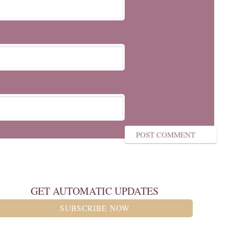
GET AUTOMATIC UPDATES
SUBSCRIBE NOW