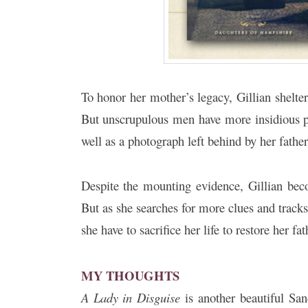
To honor her mother’s legacy, Gillian shelter
But unscrupulous men have more insidious pl
well as a photograph left behind by her fathe
Despite the mounting evidence, Gillian be
But as she searches for more clues and track
she have to sacrifice her life to restore her f
MY THOUGHTS
A Lady in Disguise
is another beautiful San