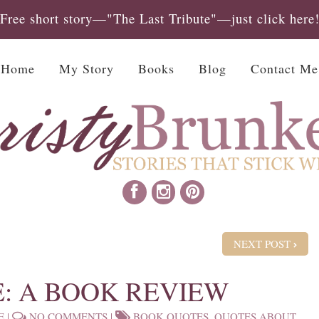
Free short story—"The Last Tribute"—just click here
Home
My Story
Books
Blog
Contact Me
NEXT POST
E: A BOOK REVIEW
E
|
NO COMMENTS
|
BOOK QUOTES
,
QUOTES ABOUT