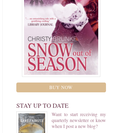
BUY NOW
STAY UP TO DATE
Want to start receiving my
quarterly newsletter or know
when I post a new blog?