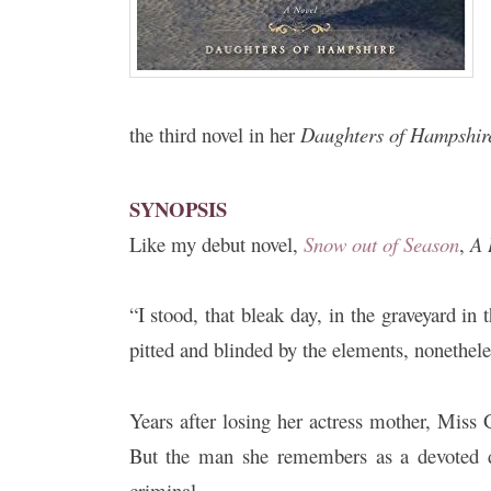
the third novel in her
Daughters of Hampshir
SYNOPSIS
Like my debut novel,
Snow out of Season
,
A 
“I stood, that bleak day, in the graveyard in
pitted and blinded by the elements, nonethele
Years after losing her actress mother, Miss
But the man she remembers as a devoted d
criminal.