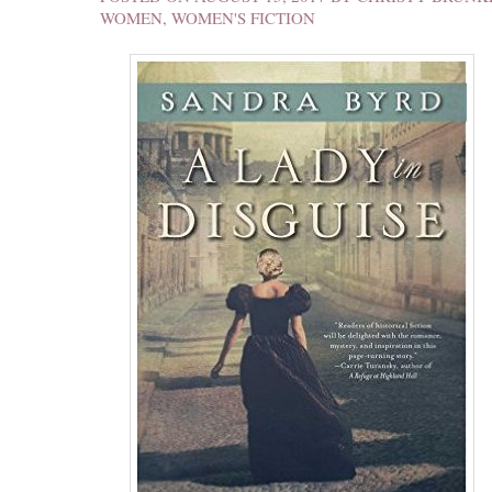
WOMEN
,
WOMEN'S FICTION