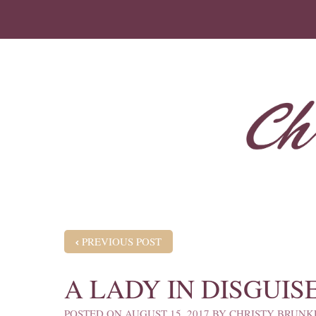
POST NAVIGATION
PREVIOUS POST
A LADY IN DISGUIS
POSTED ON
AUGUST 15, 2017
BY
CHRISTY BRUNK