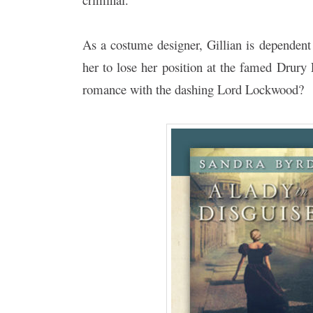
As a costume designer, Gillian is dependent 
her to lose her position at the famed Drury
romance with the dashing Lord Lockwood?