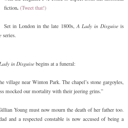
.
fiction
(Tweet that!)
Set in London in the late 1800s,
A Lady in Disguise
is
e
series.
Lady in Disguise
begins at a funeral:
 the village near Winton Park. The chapel’s stone gargoyles,
ss mocked our mortality with their jeering grins.”
 Gillian Young must now mourn the death of her father too.
ad and a respected constable is now accused of being a