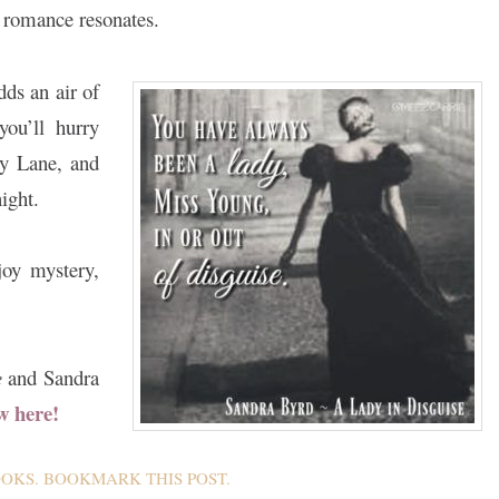
s romance resonates.
dds an air of
you’ll hurry
ry Lane, and
ight.
oy mystery,
e
and Sandra
w here!
OOKS
. BOOKMARK THIS
POST
.