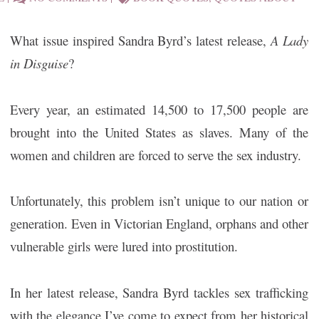
What issue inspired Sandra Byrd’s latest release,
A Lady
in Disguise
?
Every year, an estimated 14,500 to 17,500 people are
brought into the United States as slaves. Many of the
women and children are forced to serve the sex industry.
Unfortunately, this problem isn’t unique to our nation or
generation. Even in Victorian England, orphans and other
vulnerable girls were lured into prostitution.
In her latest release, Sandra Byrd tackles sex trafficking
with the elegance I’ve come to expect from her historical