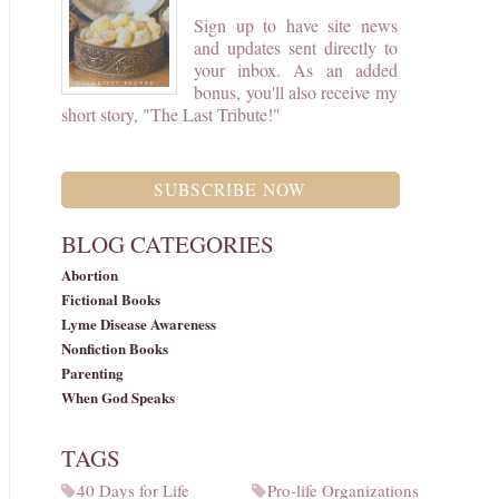
Sign up to have site news
and updates sent directly to
your inbox. As an added
bonus, you'll also receive my
short story, "The Last Tribute!"
SUBSCRIBE NOW
BLOG CATEGORIES
Abortion
Fictional Books
Lyme Disease Awareness
Nonfiction Books
Parenting
When God Speaks
TAGS
40 Days for Life
Pro-life Organizations