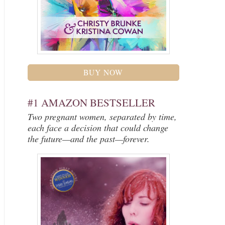
BUY NOW
#1 AMAZON BESTSELLER
Two pregnant women, separated by time,
each face a decision that could change
the future—and the past—forever.