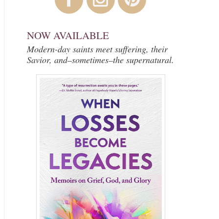
NOW AVAILABLE
Modern-day saints meet suffering, their
Savior, and–sometimes–the supernatural.