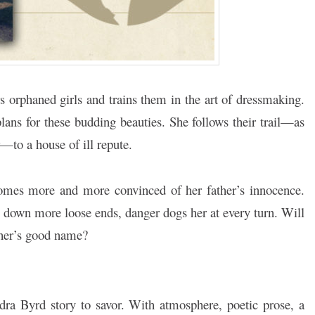
s orphaned girls and trains them in the art of dressmaking.
ans for these budding beauties. She follows their trail—as
r—to a house of ill repute.
comes more and more convinced of her father’s innocence.
s down more loose ends, danger dogs her at every turn. Will
ather’s good name?
dra Byrd story to savor. With atmosphere, poetic prose, a