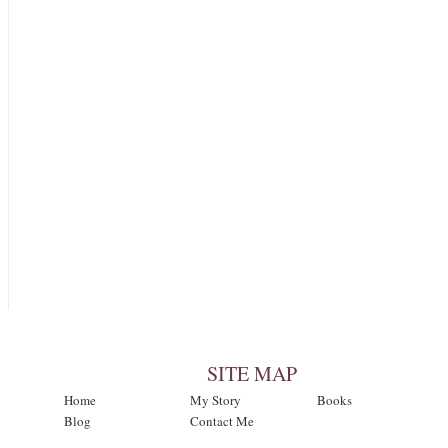
SITE MAP
Home
My Story
Books
Blog
Contact Me