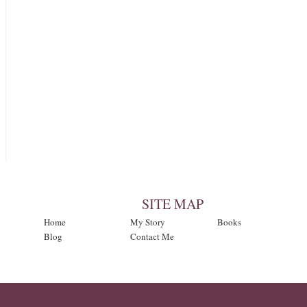
SITE MAP
Home
My Story
Books
Blog
Contact Me