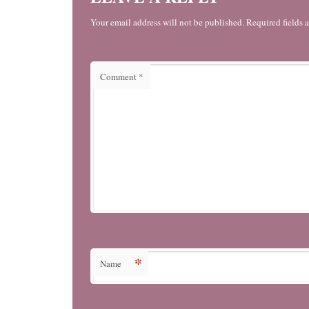
Your email address will not be published. Required fields 
Comment
*
*
Name