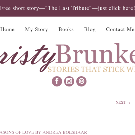
Free short story—"The Last Tribute"—just click here
Home
My Story
Books
Blog
Contact Me
NEXT →
ASONS OF LOVE BY ANDREA BOESHAAR