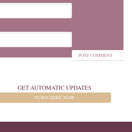
GET AUTOMATIC UPDATES
SUBSCRIBE NOW