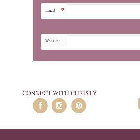
*
Email
Website
CONNECT WITH CHRISTY