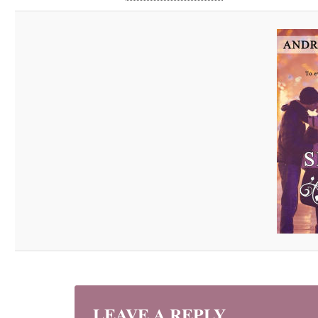
LEAVE A REPLY