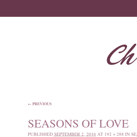
IMAGE NAVIGATION
← PREVIOUS
SEASONS OF LOVE
PUBLISHED
SEPTEMBER 2, 2016
AT
192 × 288
IN
SE