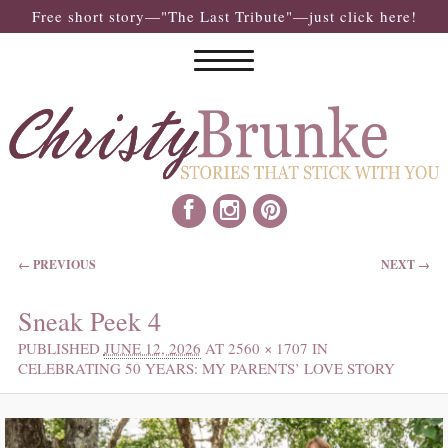
Free short story—"The Last Tribute"—just click here!
IMAGE NAVIGATION
← PREVIOUS
NEXT →
Sneak Peek 4
PUBLISHED
JUNE 12, 2026
AT
2560 × 1707
IN
CELEBRATING 50 YEARS: MY PARENTS’ LOVE STORY