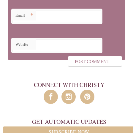
*
Email
Website
CONNECT WITH CHRISTY
GET AUTOMATIC UPDATES
SUBSCRIBE NOW