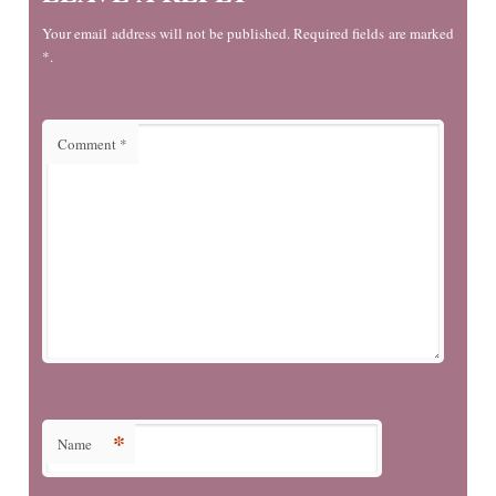
Your email address will not be published. Required fields are marked
*.
Comment
*
*
Name