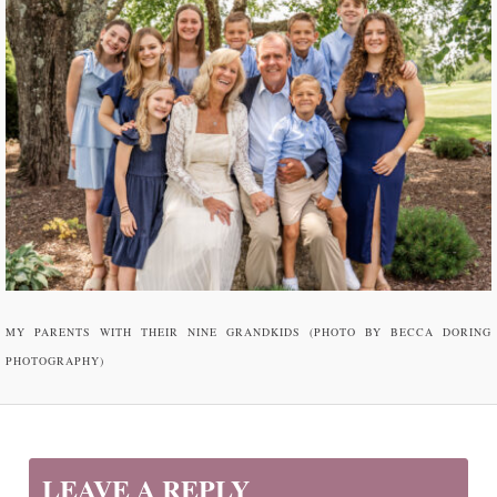
MY PARENTS WITH THEIR NINE GRANDKIDS (PHOTO BY BECCA DORING
PHOTOGRAPHY)
LEAVE A REPLY