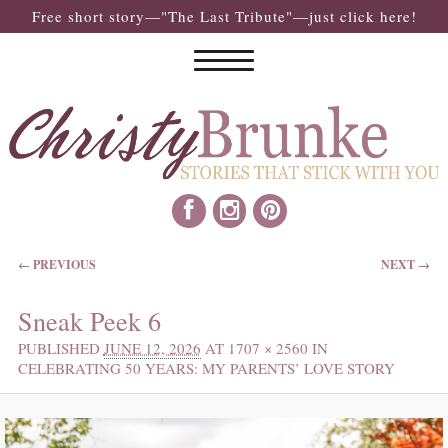
Free short story—"The Last Tribute"—just click here!
IMAGE NAVIGATION
← PREVIOUS
NEXT →
Sneak Peek 6
PUBLISHED
JUNE 12, 2026
AT
1707 × 2560
IN
CELEBRATING 50 YEARS: MY PARENTS’ LOVE STORY