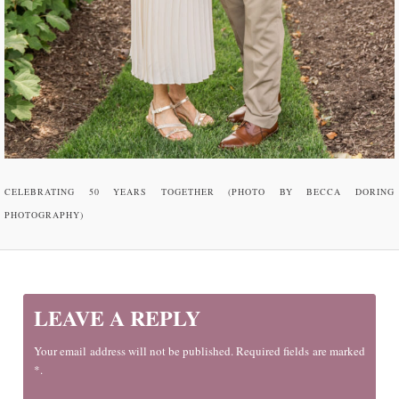
CELEBRATING 50 YEARS TOGETHER (PHOTO BY BECCA DORING
PHOTOGRAPHY)
LEAVE A REPLY
Your email address will not be published. Required fields are marked
*.