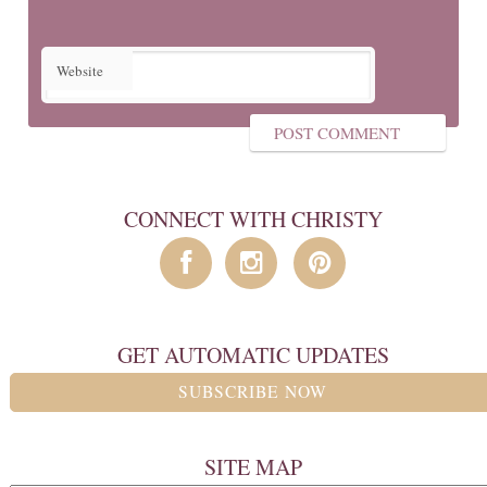
Website
CONNECT WITH CHRISTY
GET AUTOMATIC UPDATES
SUBSCRIBE NOW
SITE MAP