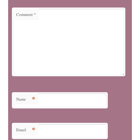
Comment
*
*
Name
*
Email