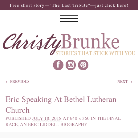
Free short story—"The Last Tribute"—just click here!
IMAGE NAVIGATION
← PREVIOUS
NEXT →
Eric Speaking At Bethel Lutheran
Church
PUBLISHED
JULY 18, 2018
AT
640 × 360
IN
THE FINAL
RACE, AN ERIC LIDDELL BIOGRAPHY