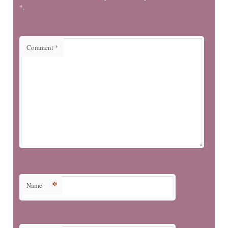
*.
Comment
*
*
Name