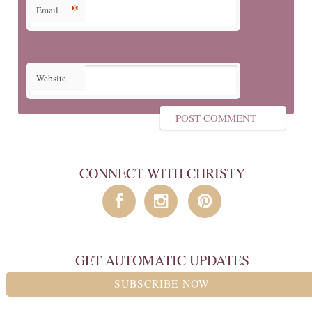
*
Email
Website
CONNECT WITH CHRISTY
GET AUTOMATIC UPDATES
SUBSCRIBE NOW