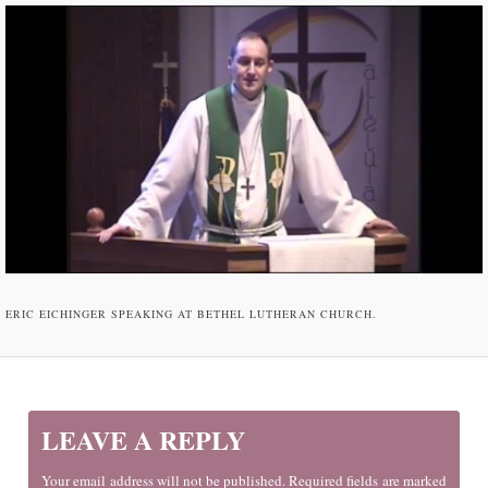
ERIC EICHINGER SPEAKING AT BETHEL LUTHERAN CHURCH.
LEAVE A REPLY
Your email address will not be published. Required fields are marked