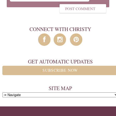
CONNECT WITH CHRISTY
GET AUTOMATIC UPDATES
SUBSCRIBE NOW
SITE MAP