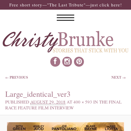
Free short story—"The Last Tribute"—just click here!
IMAGE NAVIGATION
← PREVIOUS
NEXT →
Large_identical_ver3
PUBLISHED
AUGUST 29, 2018
AT
400 × 593
IN
THE FINAL
RACE FEATURE FILM INTERVIEW