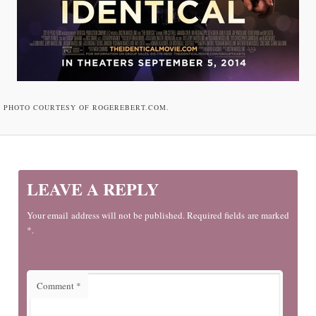
PHOTO COURTESY OF ROGEREBERT.COM.
LEAVE A REPLY
Your email address will not be published. Required fields are marked
*.
Comment
*