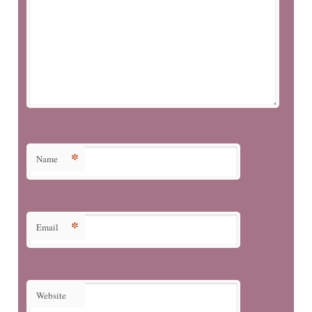
*
Name
*
Email
Website