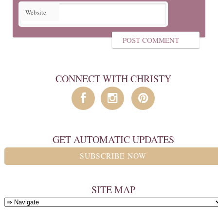
Website
CONNECT WITH CHRISTY
GET AUTOMATIC UPDATES
SUBSCRIBE NOW
SITE MAP