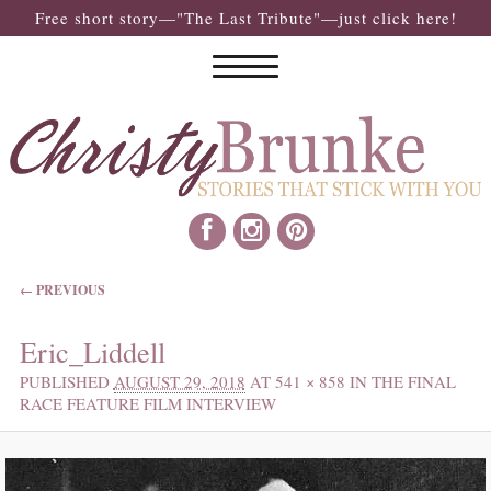
Free short story—"The Last Tribute"—just click here!
IMAGE NAVIGATION
← PREVIOUS
Eric_Liddell
PUBLISHED
AUGUST 29, 2018
AT
541 × 858
IN
THE FINAL
RACE FEATURE FILM INTERVIEW