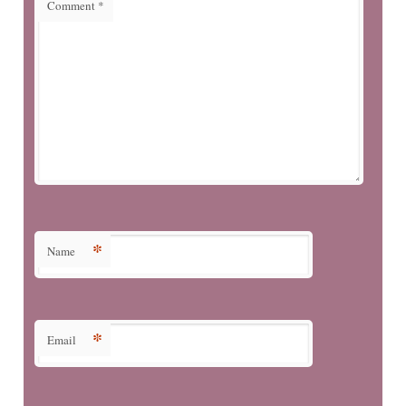
Comment
*
*
Name
*
Email