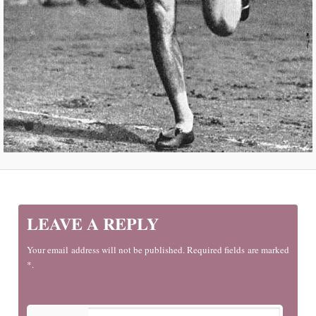
LEAVE A REPLY
Your email address will not be published. Required fields are marked
*.