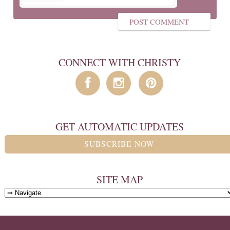
CONNECT WITH CHRISTY
GET AUTOMATIC UPDATES
SUBSCRIBE NOW
SITE MAP