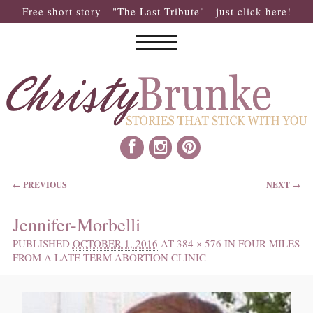
Free short story—"The Last Tribute"—just click here!
IMAGE NAVIGATION
← PREVIOUS
NEXT →
Jennifer-Morbelli
PUBLISHED
OCTOBER 1, 2016
AT
384 × 576
IN
FOUR MILES
FROM A LATE-TERM ABORTION CLINIC