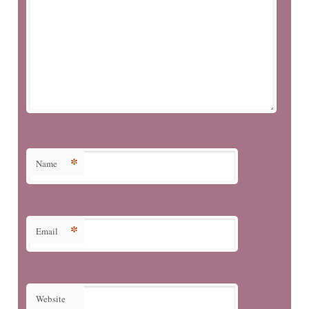
*
Name
*
Email
Website