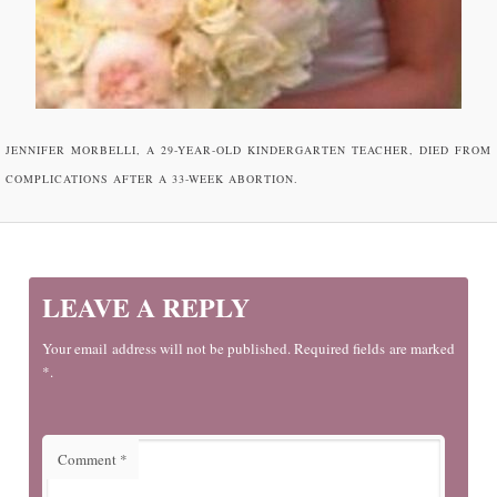
JENNIFER MORBELLI, A 29-YEAR-OLD KINDERGARTEN TEACHER, DIED FROM
COMPLICATIONS AFTER A 33-WEEK ABORTION.
LEAVE A REPLY
Your email address will not be published. Required fields are marked
*.
Comment
*