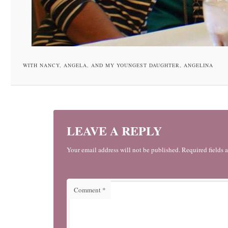
WITH NANCY, ANGELA, AND MY YOUNGEST DAUGHTER, ANGELINA
LEAVE A REPLY
Your email address will not be published. Required fields 
Comment
*