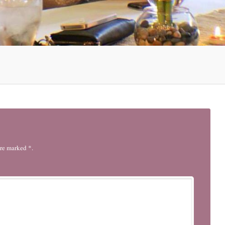
are marked *.