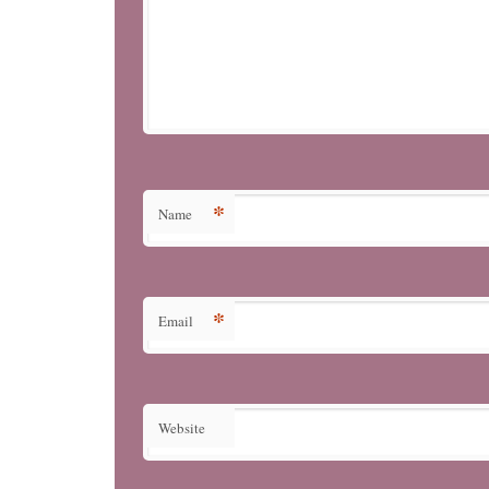
*
Name
*
Email
Website