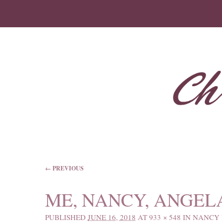
IMAGE NAVIGATION
← PREVIOUS
ME, NANCY, ANGEL
PUBLISHED
JUNE 16, 2018
AT
933 × 548
IN
NANCY 