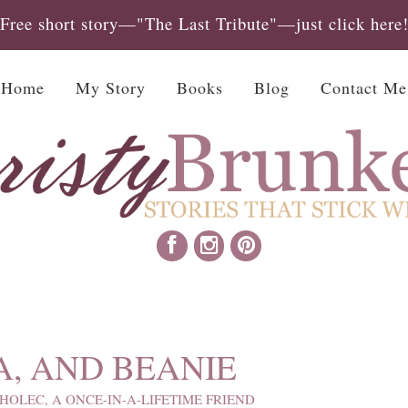
Free short story—"The Last Tribute"—just click here
Home
My Story
Books
Blog
Contact Me
A, AND BEANIE
HOLEC, A ONCE-IN-A-LIFETIME FRIEND